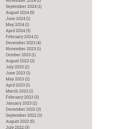
December 2024
(3)
3 posts
November 2024
(1)
1 post
September 2024
(1)
1 post
August 2024
(5)
5 posts
June 2024
(1)
1 post
May 2024
(1)
1 post
April 2024
(3)
3 posts
February 2024
(1)
1 post
December 2023
(4)
4 posts
November 2023
(1)
1 post
October 2023
(1)
1 post
August 2023
(2)
2 posts
July 2023
(2)
2 posts
June 2023
(1)
1 post
May 2023
(2)
2 posts
April 2023
(1)
1 post
March 2023
(1)
1 post
February 2023
(3)
3 posts
January 2023
(2)
2 posts
December 2022
(3)
3 posts
September 2022
(3)
3 posts