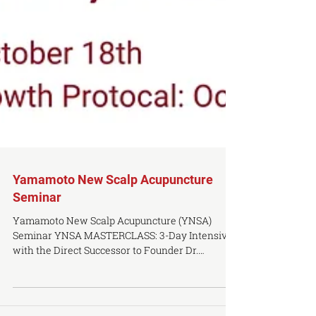
Yamamoto New Scalp Acupuncture
Seminar
Yamamoto New Scalp Acupuncture (YNSA)
Seminar YNSA MASTERCLASS: 3-Day Intensive
with the Direct Successor to Founder Dr.
Toshikatsu Yamamoto. DATE: October 16th -
October 18th, 2026 TIME: 10AM - 4:30PM (lunch