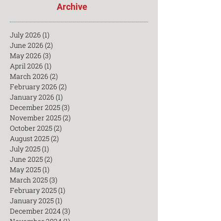
Archive
July 2026
(1)
1 post
June 2026
(2)
2 posts
May 2026
(3)
3 posts
April 2026
(1)
1 post
March 2026
(2)
2 posts
February 2026
(2)
2 posts
January 2026
(1)
1 post
December 2025
(3)
3 posts
November 2025
(2)
2 posts
October 2025
(2)
2 posts
August 2025
(2)
2 posts
July 2025
(1)
1 post
June 2025
(2)
2 posts
May 2025
(1)
1 post
March 2025
(3)
3 posts
February 2025
(1)
1 post
January 2025
(1)
1 post