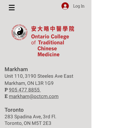
Log In
Markham
Unit 110, 3190 Steeles Ave East
Markham, ON L3R 1G9
P
905 477 8855
E
markham@octcm.com
Toronto
283 Spadina Ave, 3rd Fl.
Toronto, ON M5T 2E3