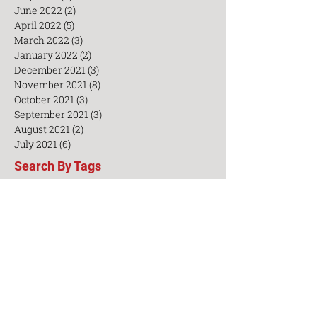
August 2022
(6)
6 posts
July 2022
(3)
3 posts
June 2022
(2)
2 posts
April 2022
(5)
5 posts
March 2022
(3)
3 posts
January 2022
(2)
2 posts
December 2021
(3)
3 posts
November 2021
(8)
8 posts
October 2021
(3)
3 posts
September 2021
(3)
3 posts
August 2021
(2)
2 posts
July 2021
(6)
6 posts
Search By Tags
AED
Acupuncturists
CEU
Chinese
Chinesemedicine
Cosmetice
Healthy lifestyle
Insomnia
Integrative medicine
TCM Workshop
Taiji
Training
Treatment
Yangsheng
aceconference
acupoints
acupuncture
acupuncture TCM business
acupuncturetechniques
beauty
business
businessmanagement
casestudy