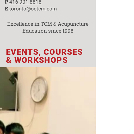
P
416 901 8818
E
toronto@octcm.com
Excellence in TCM & Acupuncture
Education since 1998
EVENTS, COURSES
& WORKSHOPS