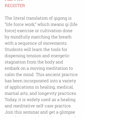
REGISTER
The literal translation of qigong is 
“life force work,” which means qi (life 
force) exercise or cultivation done 
by mindfully matching the breath 
with a sequence of movements. 
Students will learn the tools for 
dispersing tension and energetic 
stagnation from the body and 
embark on a moving meditation to 
calm the mind. This ancient practice 
has been incorporated into a variety 
of applications in healing, medical, 
martial arts, and longevity practices. 
Today, it is widely used as a healing 
and meditative self-care practice. 
Join this seminar and get a glimpse 