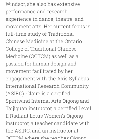
Windsor, she also has extensive 
performance and research 
experience in dance, theatre, and 
movement arts. Her current focus is 
full-time study of Traditional 
Chinese Medicine at the Ontario 
College of Traditional Chinese 
Medicine (OCTCM) as well as a 
passion for human design and 
movement facilitated by her 
engagement with the Axis Syllabus 
International Research Community 
(ASIRC). Claire is a certified 
Spiritwind Internal Arts Qigong and 
Taijiquan instructor, a certified Level 
II Radiant Lotus Women's Qigong 
instructor, a teacher candidate with 
the ASIRC, and an instructor at 
OCTCM where she teaches Qigong. 