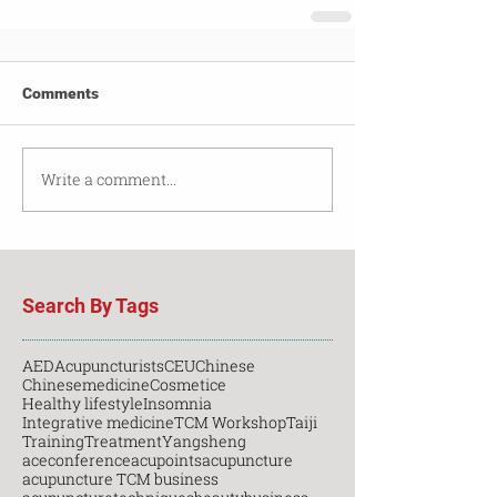
Comments
Write a comment...
Search By Tags
AED
Acupuncturists
CEU
Chinese
Chinesemedicine
Cosmetice
Healthy lifestyle
Insomnia
Integrative medicine
TCM Workshop
Taiji
Training
Treatment
Yangsheng
aceconference
acupoints
acupuncture
acupuncture TCM business