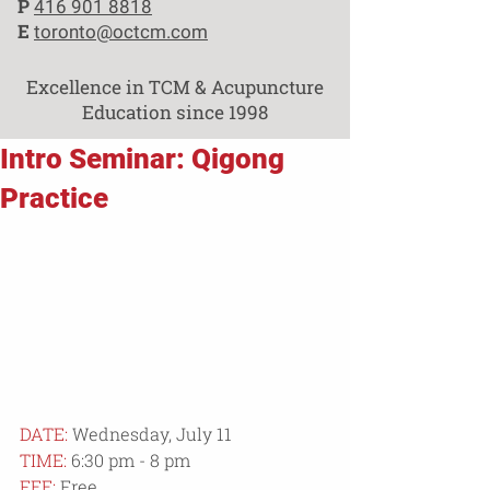
P
416 901 8818
E
toronto@octcm.com
Excellence in TCM & Acupuncture
Education since 1998
Intro Seminar: Qigong
Practice
DATE:
 Wednesday, July 11
TIME:
 6:30 pm - 8 pm
FEE:
 Free