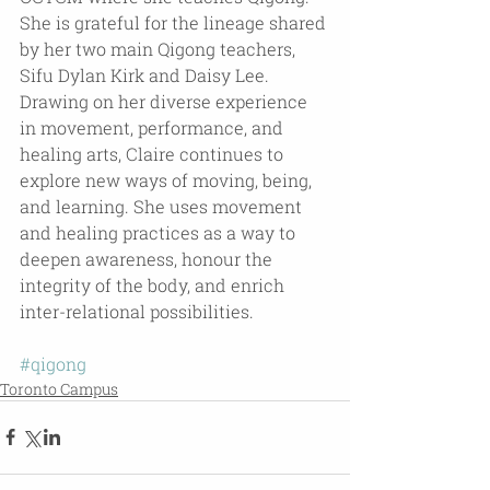
She is grateful for the lineage shared 
by her two main Qigong teachers, 
Sifu Dylan Kirk and Daisy Lee. 
Drawing on her diverse experience 
in movement, performance, and 
healing arts, Claire continues to 
explore new ways of moving, being, 
and learning. She uses movement 
and healing practices as a way to 
deepen awareness, honour the 
integrity of the body, and enrich 
inter-relational possibilities.
#qigong
Toronto Campus