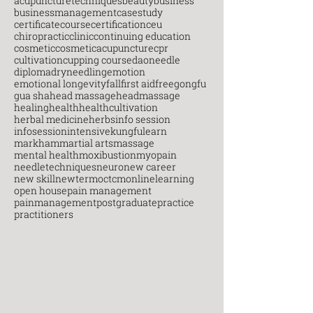
acupuncturetechniques
beauty
business
businessmanagement
casestudy
certificatecourse
certification
ceu
chiropractic
clinic
continuing education
cosmetic
cosmeticacupuncture
cpr
cultivation
cupping course
daoneedle
diploma
dryneedling
emotion
emotional longevity
fall
first aid
free
gongfu
gua sha
head massage
headmassage
healing
health
healthcultivation
herbal medicine
herbs
info session
infosession
intensive
kungfu
learn
markham
martial arts
massage
mental health
moxibustion
myopain
needletechniques
neuro
new career
new skill
newterm
octcm
onlinelearning
open house
pain management
painmanagement
postgraduate
practice
practitioners