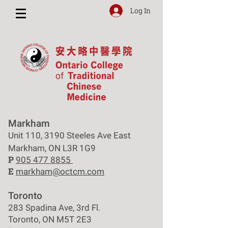
Log In
Markham
Unit 110, 3190 Steeles Ave East
Markham, ON L3R 1G9
P
905 477 8855
E
markham@octcm.com
Toronto
283 Spadina Ave, 3rd Fl.
Toronto, ON M5T 2E3