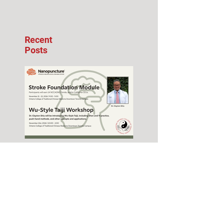
Recent
Posts
Stroke Foundation
Module Seminar –
November 2026