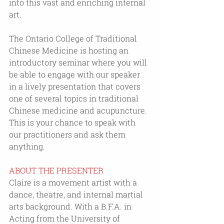
into this vast and enriching internal 
art.
The Ontario College of Traditional 
Chinese Medicine is hosting an 
introductory seminar where you will 
be able to engage with our speaker 
in a lively presentation that covers 
one of several topics in traditional 
Chinese medicine and acupuncture. 
This is your chance to speak with 
our practitioners and ask them 
anything.
ABOUT THE PRESENTER
Claire is a movement artist with a 
dance, theatre, and internal martial 
arts background. With a B.F.A. in 
Acting from the University of 