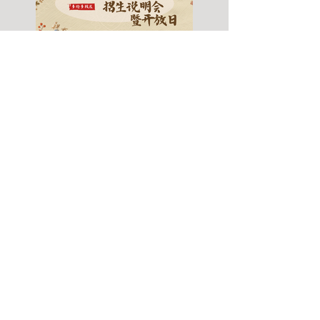
Fall 2026 Info Session
& Open House