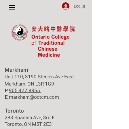
Log In
Markham
Unit 110, 3190 Steeles Ave East
Markham, ON L3R 1G9
P
905 477 8855
E
markham@octcm.com
Toronto
283 Spadina Ave, 3rd Fl.
Toronto, ON M5T 2E3