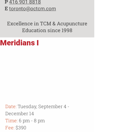
P
416 901 8818
E
toronto@octcm.com
Excellence in TCM & Acupuncture
Education since 1998
Meridians I
Date:
 Tuesday, September 4 - 
December 14
Time:
 6 pm - 8 pm
Fee:
 $390