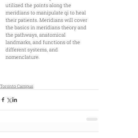
utilized the points along the 
meridians to manipulate qi to heal 
their patients. Meridians will cover 
the basics in meridians theory and 
the pathways, anatomical 
landmarks, and functions of the 
different systems, and 
nomenclature.
Toronto Campus