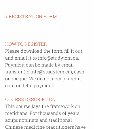
↓ REGISTRATION FORM
HOW TO REGISTER
Please download the form, fill it out 
and email it to info@studytcm.ca. 
Payment can be made by email 
transfer (to info@studytcm.ca), cash 
or cheque. We do not accept credit 
card or debit payment.
COURSE DESCRIPTION
This course lays the framework on 
meridians. For thousands of years, 
acupuncturists and traditional 
Chinese medicine practitioners have 