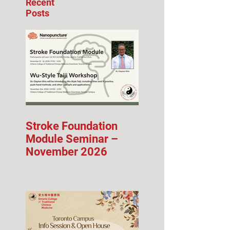
Recent
Posts
Stroke Foundation
Module Seminar –
November 2026