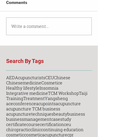
Comments
Write a comment...
Search By Tags
AED
Acupuncturists
CEU
Chinese
Chinesemedicine
Cosmetice
Healthy lifestyle
Insomnia
Integrative medicine
TCM Workshop
Taiji
Training
Treatment
Yangsheng
aceconference
acupoints
acupuncture
acupuncture TCM business
acupuncturetechniques
beauty
business
businessmanagement
casestudy
certificatecourse
certification
ceu
chiropractic
clinic
continuing education
cosmetic
cosmeticacupuncture
cpr