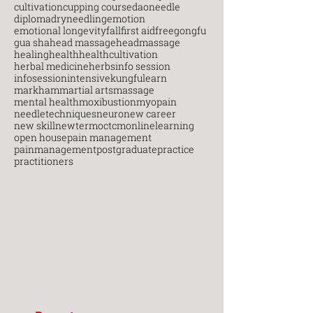
cultivation
cupping course
daoneedle
diploma
dryneedling
emotion
emotional longevity
fall
first aid
free
gongfu
gua sha
head massage
headmassage
healing
health
healthcultivation
herbal medicine
herbs
info session
infosession
intensive
kungfu
learn
markham
martial arts
massage
mental health
moxibustion
myopain
needletechniques
neuro
new career
new skill
newterm
octcm
onlinelearning
open house
pain management
painmanagement
postgraduate
practice
practitioners