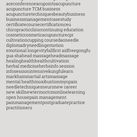
aceconference
acupoints
acupuncture
acupuncture TCM business
acupuncturetechniques
beauty
business
businessmanagement
casestudy
certificatecourse
certification
ceu
chiropractic
clinic
continuing education
cosmetic
cosmeticacupuncture
cpr
cultivation
cupping course
daoneedle
diploma
dryneedling
emotion
emotional longevity
fall
first aid
free
gongfu
gua sha
head massage
headmassage
healing
health
healthcultivation
herbal medicine
herbs
info session
infosession
intensive
kungfu
learn
markham
martial arts
massage
mental health
moxibustion
myopain
needletechniques
neuro
new career
new skill
newterm
octcm
onlinelearning
open house
pain management
painmanagement
postgraduate
practice
practitioners