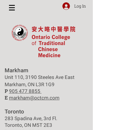
Log In
Markham
Unit 110, 3190 Steeles Ave East
Markham, ON L3R 1G9
P
905 477 8855
E
markham@octcm.com
Toronto
283 Spadina Ave, 3rd Fl.
Toronto, ON M5T 2E3