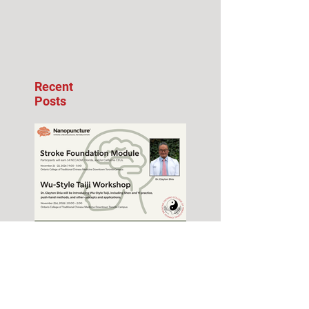
Recent
Posts
Stroke Foundation
Module Seminar –
November 2026