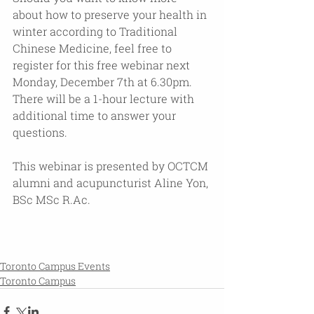
about how to preserve your health in 
winter according to Traditional 
Chinese Medicine, feel free to 
register for this free webinar next 
Monday, December 7th at 6.30pm. 
There will be a 1-hour lecture with 
additional time to answer your 
questions.
This webinar is presented by OCTCM 
alumni and acupuncturist Aline Yon, 
BSc MSc R.Ac. 
Toronto Campus Events
Toronto Campus