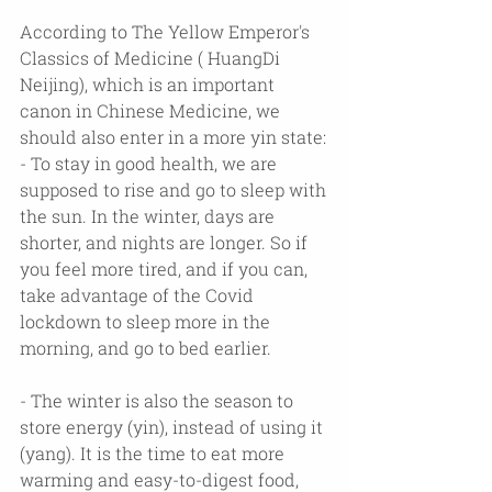
According to The Yellow Emperor's 
Classics of Medicine ( HuangDi 
Neijing), which is an important 
canon in Chinese Medicine, we 
should also enter in a more yin state:
- To stay in good health, we are 
supposed to rise and go to sleep with 
the sun. In the winter, days are 
shorter, and nights are longer. So if 
you feel more tired, and if you can, 
take advantage of the Covid 
lockdown to sleep more in the 
morning, and go to bed earlier.
- The winter is also the season to 
store energy (yin), instead of using it 
(yang). It is the time to eat more 
warming and easy-to-digest food, 