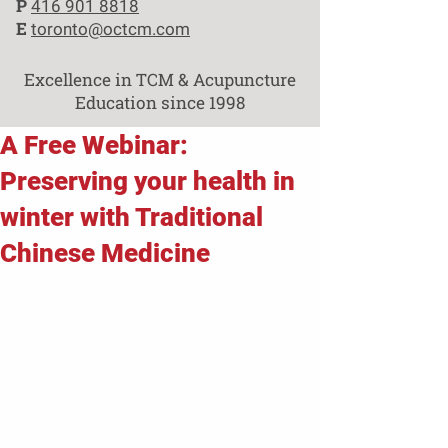
P
416 901 8818
E
toronto@octcm.com
Excellence in TCM & Acupuncture
Education since 1998
A Free Webinar:
Preserving your health in
winter with Traditional
Chinese Medicine