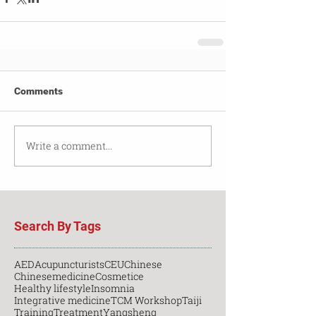
Comments
Write a comment...
Search By Tags
AED
Acupuncturists
CEU
Chinese
Chinesemedicine
Cosmetice
Healthy lifestyle
Insomnia
Integrative medicine
TCM Workshop
Taiji
Training
Treatment
Yangsheng