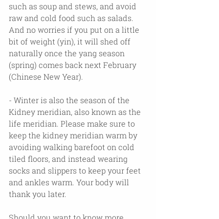
such as soup and stews, and avoid 
raw and cold food such as salads. 
And no worries if you put on a little 
bit of weight (yin), it will shed off 
naturally once the yang season 
(spring) comes back next February 
(Chinese New Year).
- Winter is also the season of the 
Kidney meridian, also known as the 
life meridian. Please make sure to 
keep the kidney meridian warm by 
avoiding walking barefoot on cold 
tiled floors, and instead wearing 
socks and slippers to keep your feet 
and ankles warm. Your body will 
thank you later.
Should you want to know more 