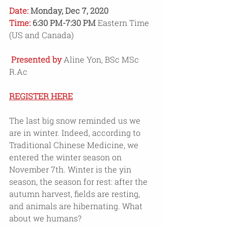
Date: 
Monday, Dec 7, 2020 
Time: 
6:30 PM-7:30 PM 
Eastern Time 
(US and Canada)
Presented by 
Aline Yon, BSc MSc 
R.Ac
REGISTER HERE
The last big snow reminded us we 
are in winter. Indeed, according to 
Traditional Chinese Medicine, we 
entered the winter season on 
November 7th. Winter is the yin 
season, the season for rest: after the 
autumn harvest, fields are resting, 
and animals are hibernating. What 
about we humans?