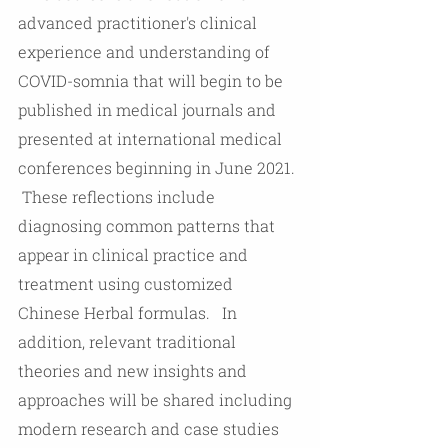
advanced practitioner's clinical 
experience and understanding of 
COVID-somnia that will begin to be 
published in medical journals and 
presented at international medical 
conferences beginning in June 2021. 
 These reflections include 
diagnosing common patterns that 
appear in clinical practice and 
treatment using customized 
Chinese Herbal formulas.   In 
addition, relevant traditional 
theories and new insights and 
approaches will be shared including 
modern research and case studies 