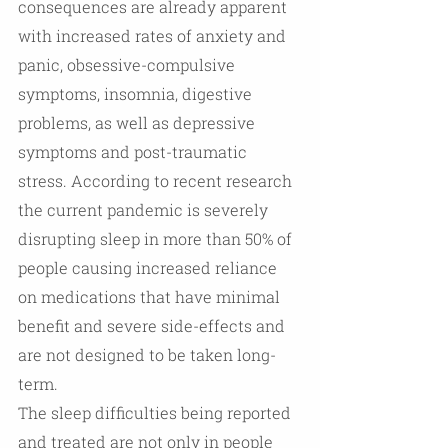
consequences are already apparent 
with increased rates of anxiety and 
panic, obsessive-compulsive 
symptoms, insomnia, digestive 
problems, as well as depressive 
symptoms and post-traumatic 
stress. According to recent research 
the current pandemic is severely 
disrupting sleep in more than 50% of 
people causing increased reliance 
on medications that have minimal 
benefit and severe side-effects and 
are not designed to be taken long-
term. 
The sleep difficulties being reported 
and treated are not only in people 