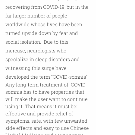
recovering from COVID-19, but in the 
far larger number of people 
worldwide whose lives have been 
turned upside down by fear and 
social isolation.  Due to this 
increase, neurologists who 
specialize in sleep disorders and 
witnessing this surge have 
developed the term “COVID-somnia”  
Any long-term treatment of  COVID-
somnia has to have properties that 
will make the user want to continue 
using it. That means it must be:  
effective and provide relief of 
symptoms, safe, with few unwanted 
side effects and easy to use Chinese 