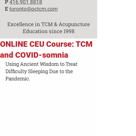
P
416 901 8818
E
toronto@octcm.com
Excellence in TCM & Acupuncture
Education since 1998
ONLINE CEU Course: TCM
and COVID-somnia
Using Ancient Wisdom to Treat  
Difficulty Sleeping Due to the 
Pandemic.