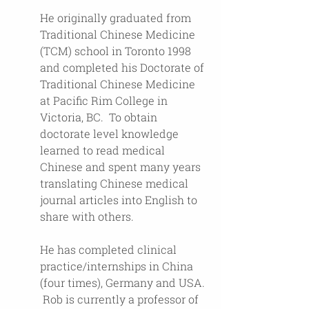
He originally graduated from 
Traditional Chinese Medicine 
(TCM) school in Toronto 1998 
and completed his Doctorate of 
Traditional Chinese Medicine 
at Pacific Rim College in 
Victoria, BC.  To obtain 
doctorate level knowledge 
learned to read medical 
Chinese and spent many years 
translating Chinese medical 
journal articles into English to 
share with others.
He has completed clinical 
practice/internships in China 
(four times), Germany and USA. 
 Rob is currently a professor of 