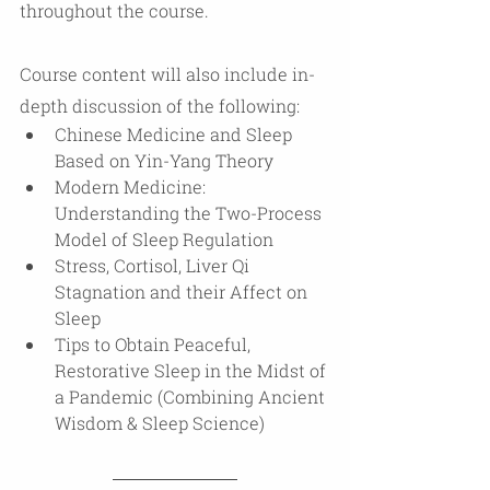
throughout the course.
Course content will also include in-
depth discussion of the following:
Chinese Medicine and Sleep 
Based on Yin-Yang Theory
Modern Medicine:  
Understanding the Two-Process 
Model of Sleep Regulation
Stress, Cortisol, Liver Qi 
Stagnation and their Affect on 
Sleep
Tips to Obtain Peaceful, 
Restorative Sleep in the Midst of 
a Pandemic (Combining Ancient 
Wisdom & Sleep Science) 