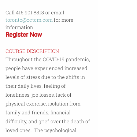
Call 416 901 8818 or email 
toronto@octcm.com
 for more 
information
Register Now
COURSE DESCRIPTION
Throughout the COVID-19 pandemic, 
people have experienced increased 
levels of stress due to the shifts in 
their daily lives, feeling of 
loneliness, job losses, lack of 
physical exercise, isolation from 
family and friends, financial 
difficulty, and grief over the death of 
loved ones.  The psychological 