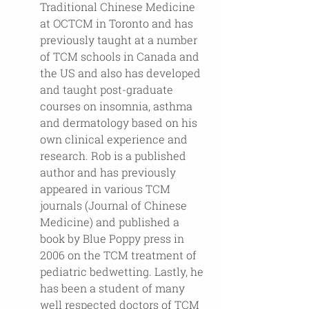
Traditional Chinese Medicine 
at OCTCM in Toronto and has 
previously taught at a number 
of TCM schools in Canada and 
the US and also has developed 
and taught post-graduate 
courses on insomnia, asthma 
and dermatology based on his 
own clinical experience and 
research. Rob is a published 
author and has previously 
appeared in various TCM 
journals (Journal of Chinese 
Medicine) and published a 
book by Blue Poppy press in 
2006 on the TCM treatment of 
pediatric bedwetting. Lastly, he 
has been a student of many 
well respected doctors of TCM 