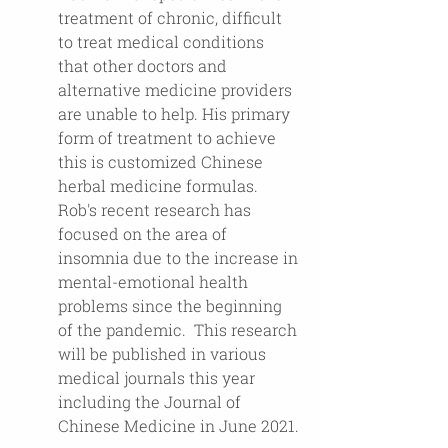
treatment of chronic, difficult 
to treat medical conditions 
that other doctors and 
alternative medicine providers 
are unable to help. His primary 
form of treatment to achieve 
this is customized Chinese 
herbal medicine formulas. 
Rob's recent research has 
focused on the area of 
insomnia due to the increase in 
mental-emotional health 
problems since the beginning 
of the pandemic.  This research 
will be published in various 
medical journals this year 
including the Journal of 
Chinese Medicine in June 2021.