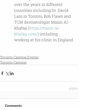
over the years in different 
countries including Dr. David 
Lam in Toronto, Bob Flaws and 
TCM dermatologist Mazin Al-
khafaji (
https://mazin-al-
khafaji.com/
) including 
working at his clinic in England
Toronto Campus Events
Toronto Campus
Comments