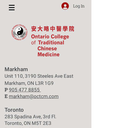
Log In
Markham
Unit 110, 3190 Steeles Ave East
Markham, ON L3R 1G9
P
905 477 8855
E
markham@octcm.com
Toronto
283 Spadina Ave, 3rd Fl.
Toronto, ON M5T 2E3