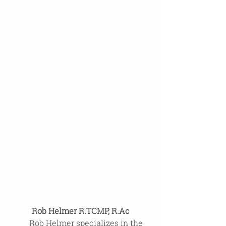
Rob Helmer R.TCMP, R.Ac
Rob Helmer specializes in the 