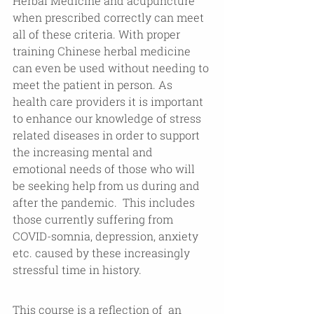
Herbal Medicine and acupuncture 
when prescribed correctly can meet 
all of these criteria. With proper 
training Chinese herbal medicine 
can even be used without needing to 
meet the patient in person. As 
health care providers it is important 
to enhance our knowledge of stress 
related diseases in order to support 
the increasing mental and 
emotional needs of those who will 
be seeking help from us during and 
after the pandemic.  This includes 
those currently suffering from 
COVID-somnia, depression, anxiety 
etc. caused by these increasingly 
stressful time in history. 
This course is a reflection of  an 