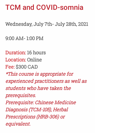
TCM and COVID-somnia 
Wednesday, July 7th- July 28th, 2021 
9:00 AM- 1:00 PM
Duration:
 16 hours 
Location:
 Online
Fee:
 $300 CAD
*This course is appropriate for 
experienced practitioners as well as 
students who have taken the 
prerequisites.
Prerequisite: Chinese Medicine 
Diagnosis (TCM-105), Herbal 
Prescriptions (HRB-306) or 
equivalent.