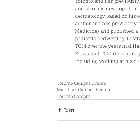
Toronto and has previously
and also has developed and
dermatology based on his o
author and has previously 
Medicine) and published a 
pediatric bedwetting. Lastl
TCM over the years in diffe
Flaws and TCM dermatologis
including working at his cl
Toronto Campus Events
Markham Campus Events
Toronto Campus