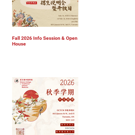
Fall 2026 Info Session & Open
House
 
 