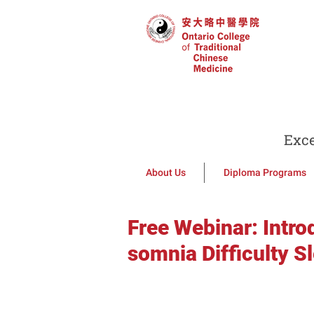
Exce
About Us
Diploma Programs
Free Webinar: Intro
somnia Difficulty S