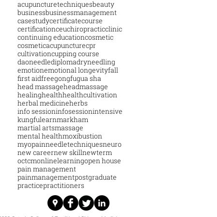
acupuncturetechniques
beauty
business
businessmanagement
casestudy
certificatecourse
certification
ceu
chiropractic
clinic
continuing education
cosmetic
cosmeticacupuncture
cpr
cultivation
cupping course
daoneedle
diploma
dryneedling
emotion
emotional longevity
fall
first aid
free
gongfu
gua sha
head massage
headmassage
healing
health
healthcultivation
herbal medicine
herbs
info session
infosession
intensive
kungfu
learn
markham
martial arts
massage
mental health
moxibustion
myopain
needletechniques
neuro
new career
new skill
newterm
octcm
onlinelearning
open house
pain management
painmanagement
postgraduate
practice
practitioners