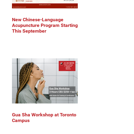
New Chinese-Language
Acupuncture Program Starting
This September
Gua Sha Workshop at Toronto
Campus