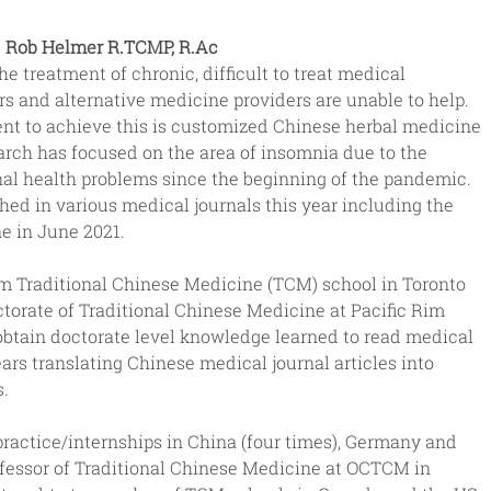
Rob Helmer R.TCMP, R.Ac
e treatment of chronic, difficult to treat medical 
rs and alternative medicine providers are unable to help. 
ent to achieve this is customized Chinese herbal medicine 
arch has focused on the area of insomnia due to the 
al health problems since the beginning of the pandemic.  
shed in various medical journals this year including the 
e in June 2021.
om Traditional Chinese Medicine (TCM) school in Toronto 
torate of Traditional Chinese Medicine at Pacific Rim 
o obtain doctorate level knowledge learned to read medical 
s translating Chinese medical journal articles into 
s.
ractice/internships in China (four times), Germany and 
ofessor of Traditional Chinese Medicine at OCTCM in 