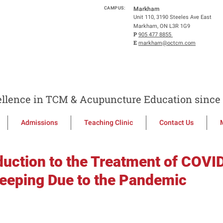
CAMPUS:
Markham
Unit 110, 3190 Steeles Ave East
Markham, ON L3R 1G9
P
905 477 8855
E
markham@octcm.com
llence in TCM & Acupuncture Education since 
Admissions
Teaching Clinic
Contact Us
duction to the Treatment of COVI
leeping Due to the Pandemic