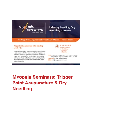
Myopain Seminars: Trigger
Point Acupuncture & Dry
Needling