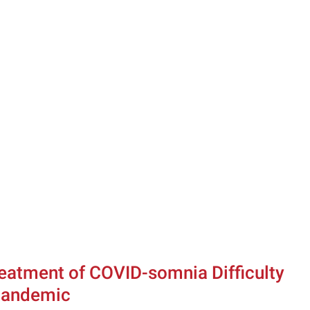
reatment of COVID-somnia Difficulty 
 Pandemic