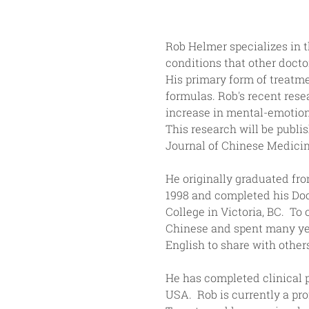
Rob Helmer specializes in th
conditions that other docto
His primary form of treatm
formulas. Rob's recent rese
increase in mental-emotion
This research will be publi
Journal of Chinese Medicin
He originally graduated fr
1998 and completed his Doc
College in Victoria, BC.  T
Chinese and spent many year
English to share with other
He has completed clinical p
USA.  Rob is currently a pr