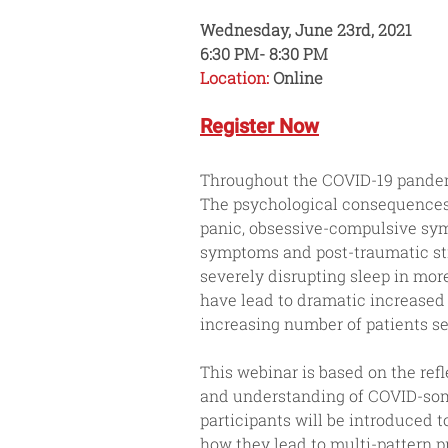
Wednesday, June 23rd, 2021
6:30 PM- 8:30 PM
Location:
 Online
Register Now
Throughout the COVID-19 pandemi
The psychological consequences 
panic, obsessive-compulsive sym
symptoms and post-traumatic str
severely disrupting sleep in mor
have lead to dramatic increased 
increasing number of patients se
This webinar is based on the refl
and understanding of COVID-somni
participants will be introduced
how they lead to multi-pattern pre