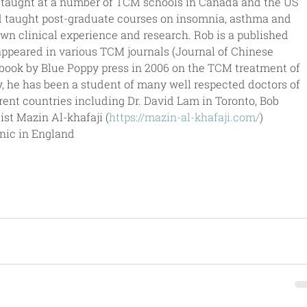
 taught at a number of TCM schools in Canada and the US 
 taught post-graduate courses on insomnia, asthma and 
wn clinical experience and research. Rob is a published 
appeared in various TCM journals (Journal of Chinese 
book by Blue Poppy press in 2006 on the TCM treatment of 
y, he has been a student of many well respected doctors of 
rent countries including Dr. David Lam in Toronto, Bob 
t Mazin Al-khafaji (
https://mazin-al-khafaji.com/
) 
inic in England