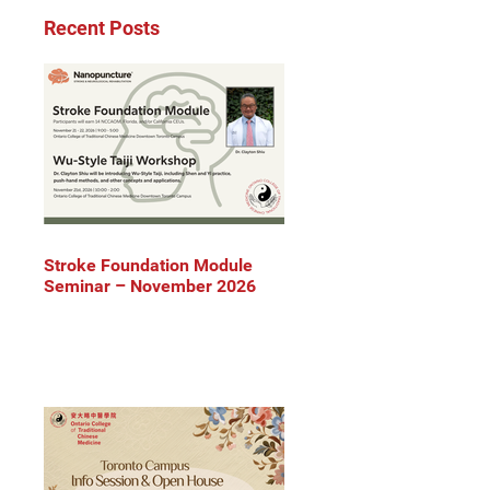
Recent Posts
Stroke Foundation Module
Seminar – November 2026