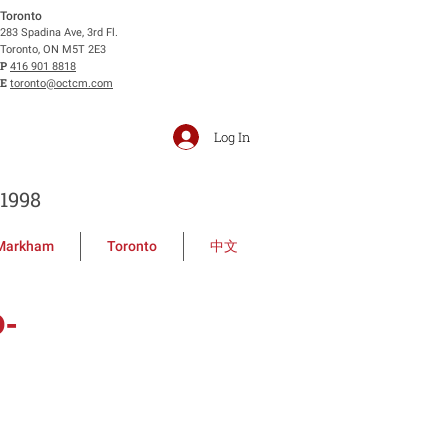
Toronto
283 Spadina Ave, 3rd Fl.
Toronto, ON M5T 2E3
P
416 901 8818
E
toronto@octcm.com
Log In
1998
Markham
Toronto
中文
D-