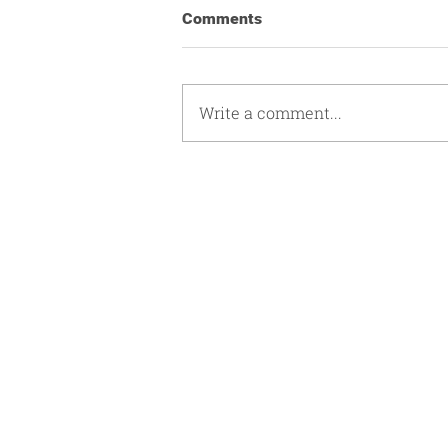
Comments
Write a comment...