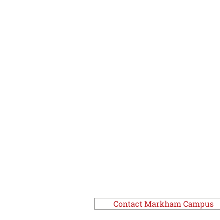
Contact Markham Campus