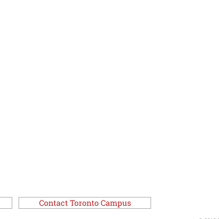
Contact Toronto Campus