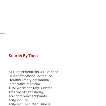
Search By Tags
AED
Acupuncturists
CEU
Chinese
Chinesemedicine
Cosmetice
Healthy lifestyle
Insomnia
Integrative medicine
TCM Workshop
Taiji
Training
Treatment
Yangsheng
aceconference
acupoints
acupuncture
acupuncture TCM business