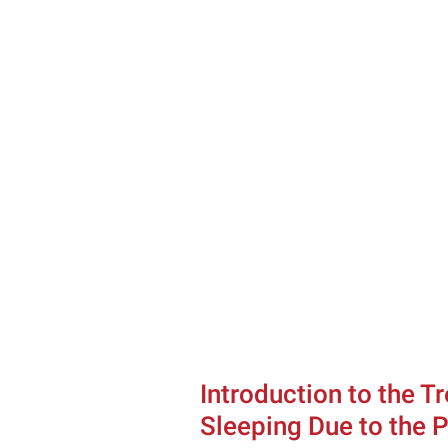
Introduction to the T
Sleeping Due to the