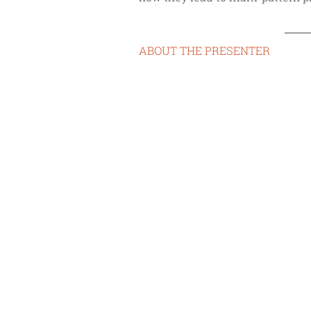
ABOUT THE PRESENTER