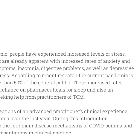
c, people have experienced increased levels of stress.  
are already apparent with increased rates of anxiety and 
ptoms, insomnia, digestive problems, as well as depressive
ess. According to recent research the current pandemic is
e than 50% of the general public. These increased rates 
reliance on pharmaceuticals for sleep and also an 
eking help from practitioners of TCM. 
ections of an advanced practitioner's clinical experience 
a over the last year.  During this introduction 
 to the four main disease mechanisms of COVID-somnia and 
sentations in clinical practice.    