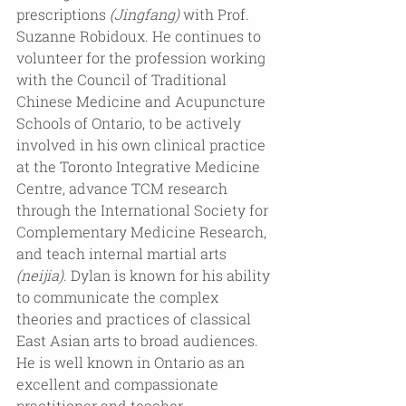
prescriptions
 (Jingfang)
 with Prof. 
Suzanne Robidoux. He continues to 
volunteer for the profession working 
with the Council of Traditional 
Chinese Medicine and Acupuncture 
Schools of Ontario, to be actively 
involved in his own clinical practice 
at the Toronto Integrative Medicine 
Centre, advance TCM research 
through the International Society for 
Complementary Medicine Research, 
and teach internal martial arts 
(neijia)
. Dylan is known for his ability 
to communicate the complex 
theories and practices of classical 
East Asian arts to broad audiences. 
He is well known in Ontario as an 
excellent and compassionate 
practitioner and teacher.