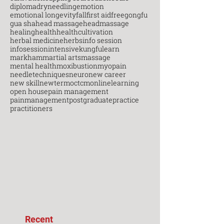
diploma
dryneedling
emotion
emotional longevity
fall
first aid
free
gongfu
gua sha
head massage
headmassage
healing
health
healthcultivation
herbal medicine
herbs
info session
infosession
intensive
kungfu
learn
markham
martial arts
massage
mental health
moxibustion
myopain
needletechniques
neuro
new career
new skill
newterm
octcm
onlinelearning
open house
pain management
painmanagement
postgraduate
practice
practitioners
Recent