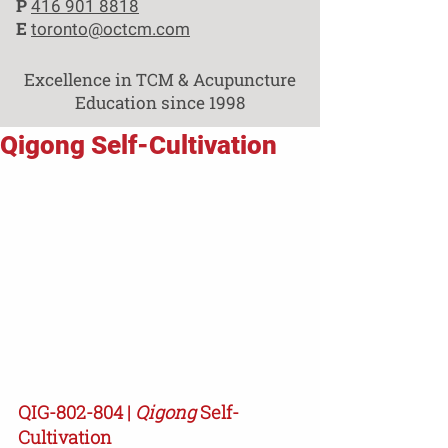
P
416 901 8818
E
toronto@octcm.com
Excellence in TCM & Acupuncture
Education since 1998
Qigong Self-Cultivation
QIG-802-804 | 
Qigong
 Self-
Cultivation 