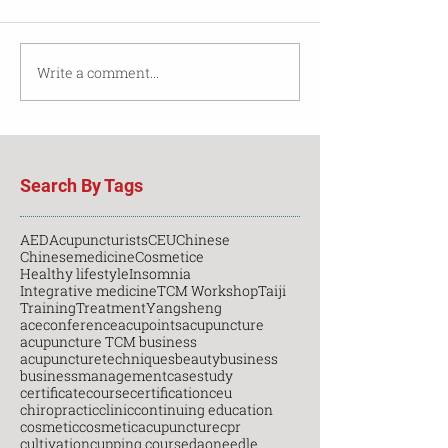
Write a comment...
Search By Tags
AED
Acupuncturists
CEU
Chinese
Chinesemedicine
Cosmetice
Healthy lifestyle
Insomnia
Integrative medicine
TCM Workshop
Taiji
Training
Treatment
Yangsheng
aceconference
acupoints
acupuncture
acupuncture TCM business
acupuncturetechniques
beauty
business
businessmanagement
casestudy
certificatecourse
certification
ceu
chiropractic
clinic
continuing education
cosmetic
cosmeticacupuncture
cpr
cultivation
cupping course
daoneedle