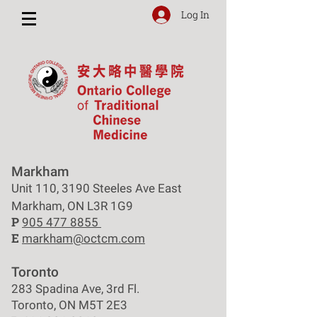
Log In
Markham
Unit 110, 3190 Steeles Ave East
Markham, ON L3R 1G9
P
905 477 8855
E
markham@octcm.com
Toronto
283 Spadina Ave, 3rd Fl.
Toronto, ON M5T 2E3