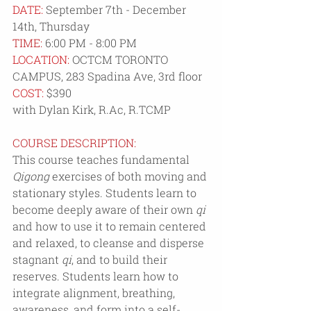
DATE: 
September 7th - December 
14th, Thursday
TIME: 
6:00 PM - 8:00 PM
LOCATION: 
OCTCM 
TORONTO 
CAMPUS, 
283 Spadina Ave, 3rd floor
COST:
 $390
with Dylan Kirk, R.Ac, R.TCMP
COURSE DESCRIPTION:
This course teaches fundamental 
Qigong
 exercises of both moving and 
stationary styles. Students learn to 
become deeply aware of their own 
qi
and how to use it to remain centered 
and relaxed, to cleanse and disperse 
stagnant 
qi
, and to build their 
reserves. Students learn how to 
integrate alignment, breathing, 
awareness, and form into a self-