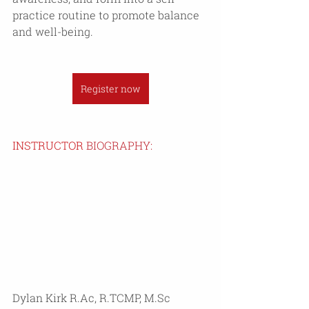
practice routine to promote balance 
and well-being.
Register now
INSTRUCTOR 
BIOGRAPHY:
Dylan Kirk R.Ac, R.TCMP, M.Sc 