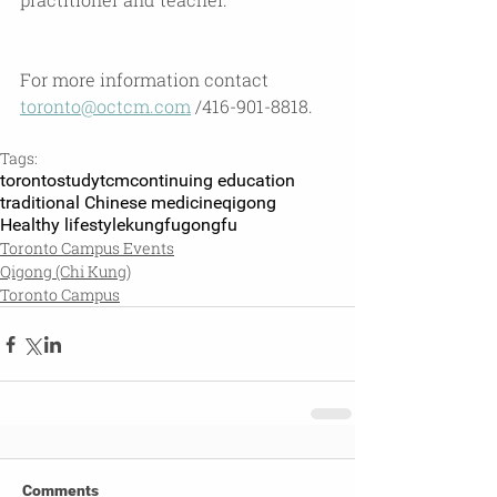
For more information contact 
toronto@octcm.com
 /416-901-8818.
Tags:
toronto
studytcm
continuing education
traditional Chinese medicine
qigong
Healthy lifestyle
kungfu
gongfu
Toronto Campus Events
Qigong (Chi Kung)
Toronto Campus
Comments