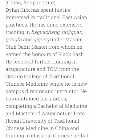
(China, Acupuncture)
Dylan Kirk has spent his life 
immersed in traditional East Asian 
practices. He has done extensive 
training in 
baguazhang
, 
taijiquan
, 
gongfu
 and 
qigong
 under Master 
Chik Qadir Mason from whom he 
earned the honours of Black Sash. 
He received further training in 
acupuncture and TCM from the 
Ontario College of Traditional 
Chinese Medicine where he is now 
campus director and instructor. He 
has continued his studies, 
completing a Bachelor of Medicine 
and Masters of Acupuncture from 
Henan University of Traditional 
Chinese Medicine in China and 
training in classical Chinese herbal 