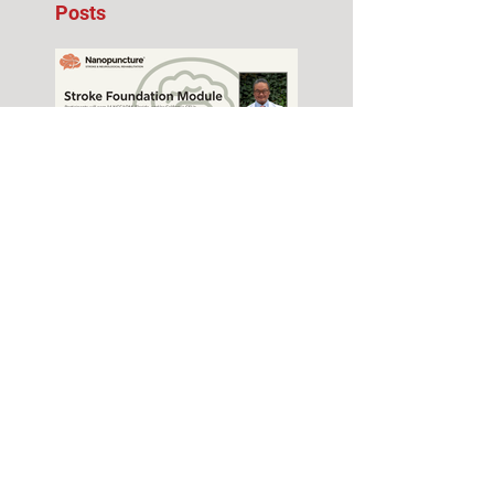
Posts
Stroke Foundation
Module Seminar –
November 2026