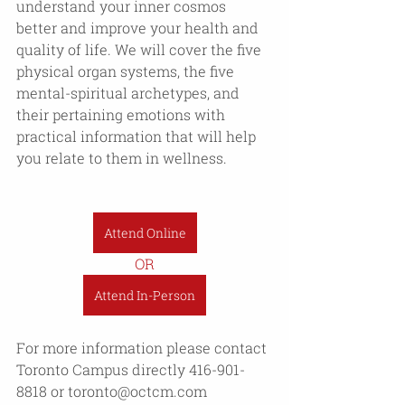
understand your inner cosmos 
better and improve your health and 
quality of life. We will cover the five 
physical organ systems, the five 
mental-spiritual archetypes, and 
their pertaining emotions with 
practical information that will help 
you relate to them in wellness. 
Attend Online
OR
Attend In-Person
For more information please contact 
Toronto Campus directly 416-901-
8818 or toronto@octcm.com