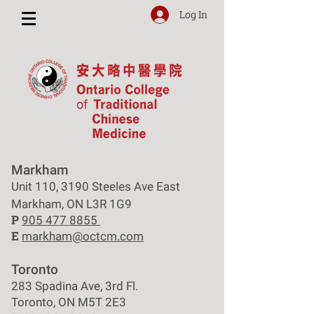
Log In
Markham
Unit 110, 3190 Steeles Ave East
Markham, ON L3R 1G9
P
905 477 8855
E
markham@octcm.com
Toronto
283 Spadina Ave, 3rd Fl.
Toronto, ON M5T 2E3