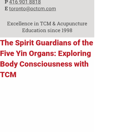
P
416 901 8818
E
toronto@octcm.com
Excellence in TCM & Acupuncture
Education since 1998
The Spirit Guardians of the
Five Yin Organs: Exploring
Body Consciousness with
TCM