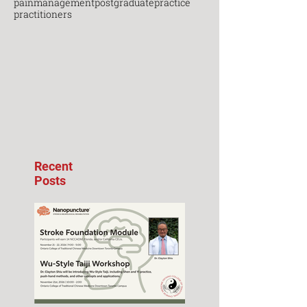
painmanagement
postgraduate
practice
practitioners
Recent
Posts