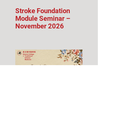
Stroke Foundation
Module Seminar –
November 2026
Fall 2026 Info Session
& Open House