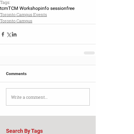
Tags:
tcm
TCM Workshop
info session
free
Toronto Campus Events
Toronto Campus
Comments
Write a comment...
Search By Tags