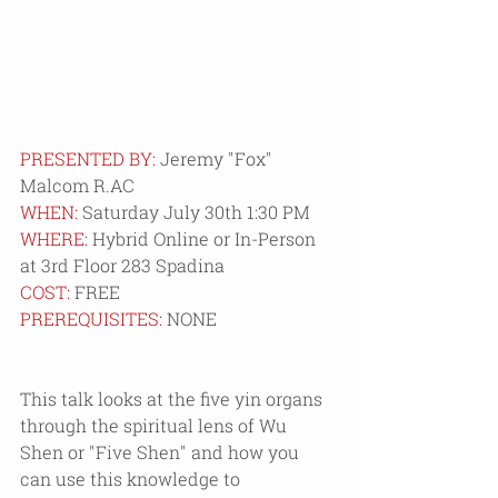
PRESENTED BY:
 Jeremy "Fox" 
Malcom R.AC
WHEN:
 Saturday July 30th 1:30 PM
WHERE: 
Hybrid Online or In-Person 
at 3rd Floor 283 Spadina 
COST:
 FREE
PREREQUISITES:
 NONE
This talk looks at the five yin organs 
through the spiritual lens of Wu 
Shen or "Five Shen" and how you 
can use this knowledge to 