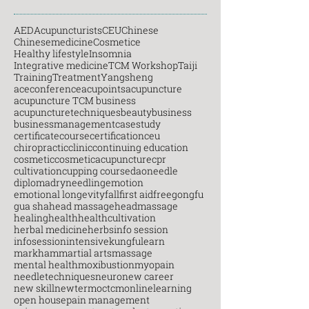
AED
Acupuncturists
CEU
Chinese
Chinesemedicine
Cosmetice
Healthy lifestyle
Insomnia
Integrative medicine
TCM Workshop
Taiji
Training
Treatment
Yangsheng
aceconference
acupoints
acupuncture
acupuncture TCM business
acupuncturetechniques
beauty
business
businessmanagement
casestudy
certificatecourse
certification
ceu
chiropractic
clinic
continuing education
cosmetic
cosmeticacupuncture
cpr
cultivation
cupping course
daoneedle
diploma
dryneedling
emotion
emotional longevity
fall
first aid
free
gongfu
gua sha
head massage
headmassage
healing
health
healthcultivation
herbal medicine
herbs
info session
infosession
intensive
kungfu
learn
markham
martial arts
massage
mental health
moxibustion
myopain
needletechniques
neuro
new career
new skill
newterm
octcm
onlinelearning
open house
pain management