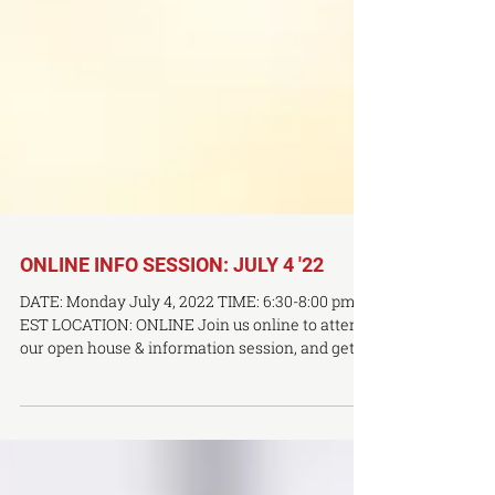
ONLINE INFO SESSION: JULY 4 '22
DATE: Monday July 4, 2022 TIME: 6:30-8:00 pm
EST LOCATION: ONLINE Join us online to attend
our open house & information session, and get a
first-hand account of what it's like to study at a
premier TCM and acupuncture facility. Find out
what a career in TCM or acupuncture entails,
and learn more about why OCTCM is the right fit