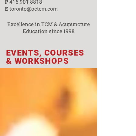
P
416 901 8818
E
toronto@octcm.com
Excellence in TCM & Acupuncture
Education since 1998
EVENTS, COURSES
& WORKSHOPS