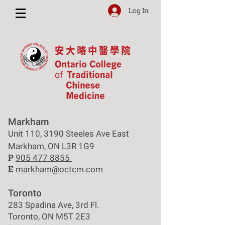
Log In
Markham
Unit 110, 3190 Steeles Ave East
Markham, ON L3R 1G9
P
905 477 8855
E
markham@octcm.com
Toronto
283 Spadina Ave, 3rd Fl.
Toronto, ON M5T 2E3