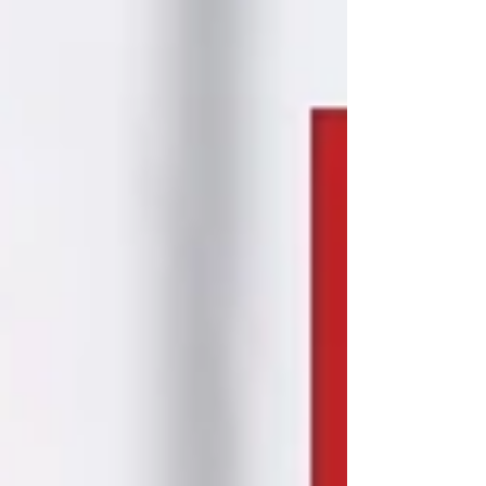
for you! Plus we are giving away 3 $25 Starbucks
gift cards to lucky participants. Our full- and part-
time study curriculum are designed to accommo