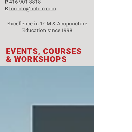
P
416 901 8818
E
toronto@octcm.com
Excellence in TCM & Acupuncture
Education since 1998
EVENTS, COURSES
& WORKSHOPS