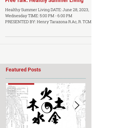
Free Talk: Healthy Summer Living
Healthy Summer Living DATE: June 28, 2023,
Wednesday TIME: 5:00 PM - 6:00 PM
PRESENTED BY: Henry Tarazona R.Ac, R. TCMP
LOCATION: OCTCM...
Featured Posts