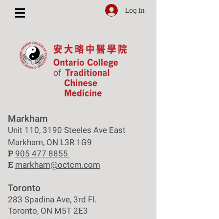
Log In
Markham
Unit 110, 3190 Steeles Ave East
Markham, ON L3R 1G9
P
905 477 8855
E
markham@octcm.com
Toronto
283 Spadina Ave, 3rd Fl.
Toronto, ON M5T 2E3