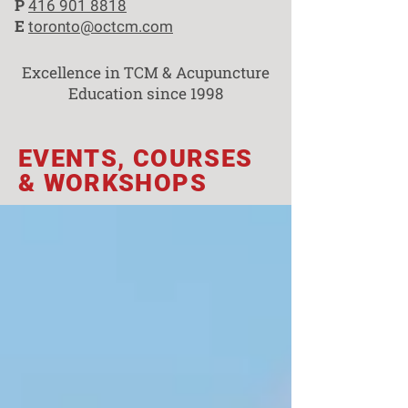
P
416 901 8818
E
toronto@octcm.com
Excellence in TCM & Acupuncture
Education since 1998
EVENTS, COURSES
& WORKSHOPS