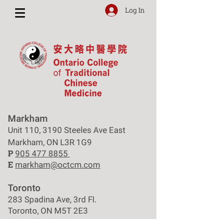
Log In
Markham
Unit 110, 3190 Steeles Ave East
Markham, ON L3R 1G9
P
905 477 8855
E
markham@octcm.com
Toronto
283 Spadina Ave, 3rd Fl.
Toronto, ON M5T 2E3