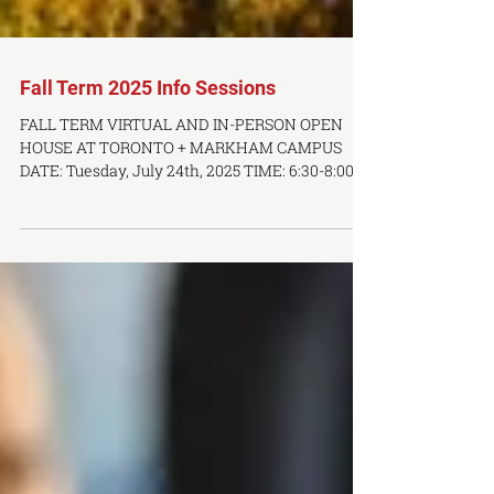
Fall Term 2025 Info Sessions
FALL TERM VIRTUAL AND IN-PERSON OPEN
HOUSE AT TORONTO + MARKHAM CAMPUS
DATE: Tuesday, July 24th, 2025 TIME: 6:30-8:00
PM LOCATION: Online via Zoom DATE: Thursday,
August 5th, 2025 TIME: 6:30-8:00 PM LOCATION:
In-Person at OCTCM Toronto Campus - 283
Spadina Ave, 3rd Floor Join us online or visit us
in-person to our Fall Term open house &
information session. Attendees get a first-hand
account of what it's like to study at a premier
TCM and acupuncture facility. Disco