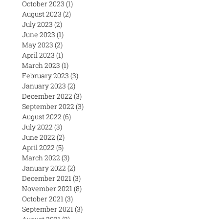
October 2023
(1)
1 post
August 2023
(2)
2 posts
July 2023
(2)
2 posts
June 2023
(1)
1 post
May 2023
(2)
2 posts
April 2023
(1)
1 post
March 2023
(1)
1 post
February 2023
(3)
3 posts
January 2023
(2)
2 posts
December 2022
(3)
3 posts
September 2022
(3)
3 posts
August 2022
(6)
6 posts
July 2022
(3)
3 posts
June 2022
(2)
2 posts
April 2022
(5)
5 posts
March 2022
(3)
3 posts
January 2022
(2)
2 posts
December 2021
(3)
3 posts
November 2021
(8)
8 posts
October 2021
(3)
3 posts
September 2021
(3)
3 posts