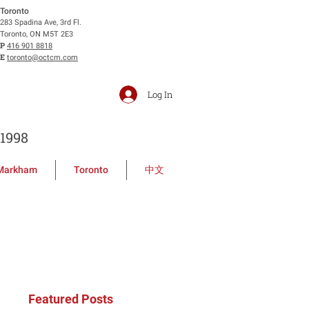
Toronto
283 Spadina Ave, 3rd Fl.
Toronto, ON M5T 2E3
P
416 901 8818
E
toronto@octcm.com
Log In
1998
Markham
Toronto
中文
Featured Posts