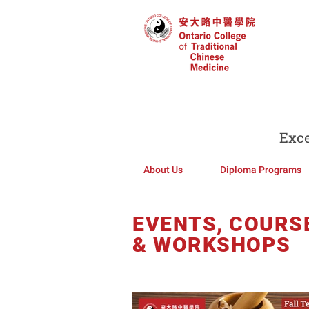
Exce
About Us
Diploma Programs
EVENTS, COURS
& WORKSHOPS