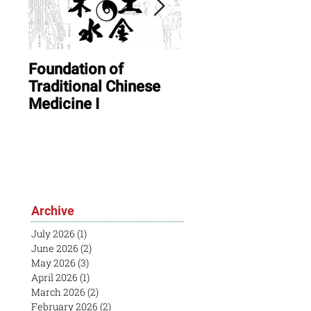
Foundation of
ONLINE: August In
Traditional Chinese
Session & Open
Medicine I
House
Archive
July 2026
(1)
1 post
June 2026
(2)
2 posts
May 2026
(3)
3 posts
April 2026
(1)
1 post
March 2026
(2)
2 posts
February 2026
(2)
2 posts