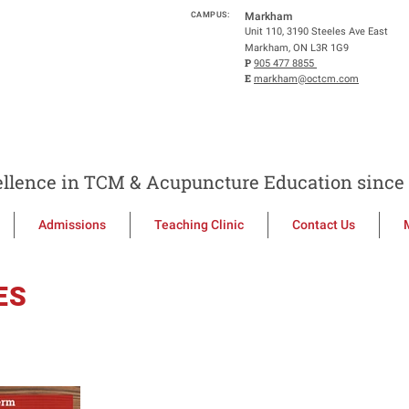
CAMPUS:
Markham
Unit 110, 3190 Steeles Ave East
Markham, ON L3R 1G9
P
905 477 8855
E
markham@octcm.com
llence in TCM & Acupuncture Education since 
Admissions
Teaching Clinic
Contact Us
ES