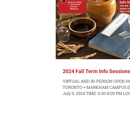
2024 Fall Term Info Session
VIRTUAL AND IN-PERSON OPEN H
TORONTO + MARKHAM CAMPUS DAT
July 9, 2024 TIME: 6:30-8:00 PM L
via Zoom...