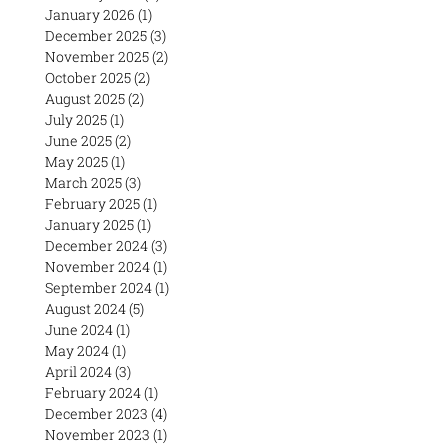
January 2026
(1)
1 post
December 2025
(3)
3 posts
November 2025
(2)
2 posts
October 2025
(2)
2 posts
August 2025
(2)
2 posts
July 2025
(1)
1 post
June 2025
(2)
2 posts
May 2025
(1)
1 post
March 2025
(3)
3 posts
February 2025
(1)
1 post
January 2025
(1)
1 post
December 2024
(3)
3 posts
November 2024
(1)
1 post
September 2024
(1)
1 post
August 2024
(5)
5 posts
June 2024
(1)
1 post
May 2024
(1)
1 post
April 2024
(3)
3 posts
February 2024
(1)
1 post
December 2023
(4)
4 posts
November 2023
(1)
1 post