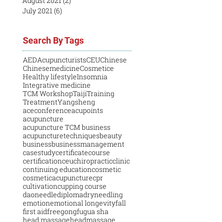
August 2021
(2)
2 posts
July 2021
(6)
6 posts
Search By Tags
AED
Acupuncturists
CEU
Chinese
Chinesemedicine
Cosmetice
Healthy lifestyle
Insomnia
Integrative medicine
TCM Workshop
Taiji
Training
Treatment
Yangsheng
aceconference
acupoints
acupuncture
acupuncture TCM business
acupuncturetechniques
beauty
business
businessmanagement
casestudy
certificatecourse
certification
ceu
chiropractic
clinic
continuing education
cosmetic
cosmeticacupuncture
cpr
cultivation
cupping course
daoneedle
diploma
dryneedling
emotion
emotional longevity
fall
first aid
free
gongfu
gua sha
head massage
headmassage