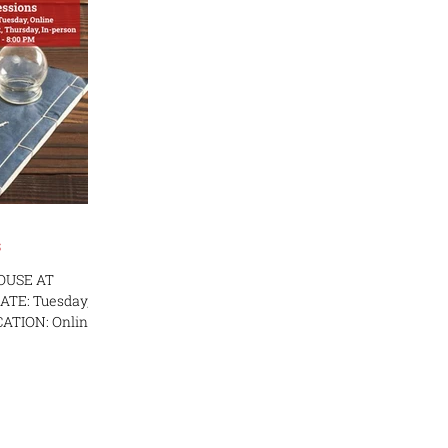
s
OUSE AT
E: Tuesday,
OCATION: Online