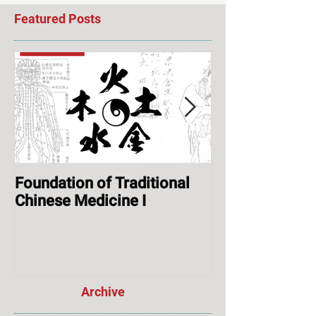
Featured Posts
Foundation of Traditional
ONLINE: Augus
Chinese Medicine I
Session & Ope
Archive