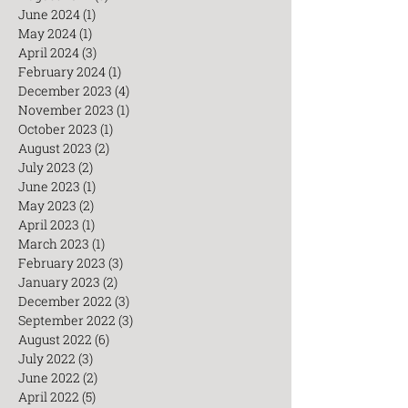
June 2024
(1)
1 post
May 2024
(1)
1 post
April 2024
(3)
3 posts
February 2024
(1)
1 post
December 2023
(4)
4 posts
November 2023
(1)
1 post
October 2023
(1)
1 post
August 2023
(2)
2 posts
July 2023
(2)
2 posts
June 2023
(1)
1 post
May 2023
(2)
2 posts
April 2023
(1)
1 post
March 2023
(1)
1 post
February 2023
(3)
3 posts
January 2023
(2)
2 posts
December 2022
(3)
3 posts
September 2022
(3)
3 posts
August 2022
(6)
6 posts
July 2022
(3)
3 posts
June 2022
(2)
2 posts
April 2022
(5)
5 posts