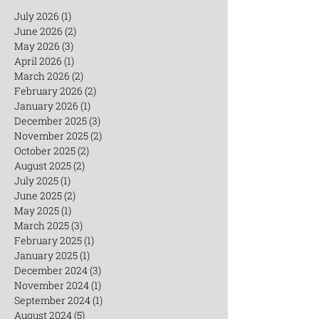
July 2026
(1)
1 post
June 2026
(2)
2 posts
May 2026
(3)
3 posts
April 2026
(1)
1 post
March 2026
(2)
2 posts
February 2026
(2)
2 posts
January 2026
(1)
1 post
December 2025
(3)
3 posts
November 2025
(2)
2 posts
October 2025
(2)
2 posts
August 2025
(2)
2 posts
July 2025
(1)
1 post
June 2025
(2)
2 posts
May 2025
(1)
1 post
March 2025
(3)
3 posts
February 2025
(1)
1 post
January 2025
(1)
1 post
December 2024
(3)
3 posts
November 2024
(1)
1 post
September 2024
(1)
1 post
August 2024
(5)
5 posts