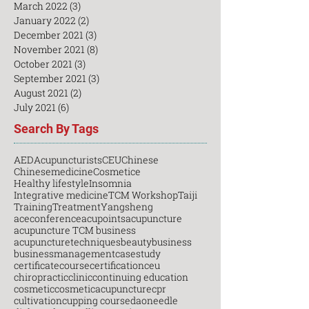
March 2022
(3)
3 posts
January 2022
(2)
2 posts
December 2021
(3)
3 posts
November 2021
(8)
8 posts
October 2021
(3)
3 posts
September 2021
(3)
3 posts
August 2021
(2)
2 posts
July 2021
(6)
6 posts
Search By Tags
AED
Acupuncturists
CEU
Chinese
Chinesemedicine
Cosmetice
Healthy lifestyle
Insomnia
Integrative medicine
TCM Workshop
Taiji
Training
Treatment
Yangsheng
aceconference
acupoints
acupuncture
acupuncture TCM business
acupuncturetechniques
beauty
business
businessmanagement
casestudy
certificatecourse
certification
ceu
chiropractic
clinic
continuing education
cosmetic
cosmeticacupuncture
cpr
cultivation
cupping course
daoneedle