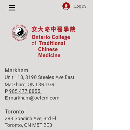
Log In
Markham
Unit 110, 3190 Steeles Ave East
Markham, ON L3R 1G9
P
905 477 8855
E
markham@octcm.com
Toronto
283 Spadina Ave, 3rd Fl.
Toronto, ON M5T 2E3