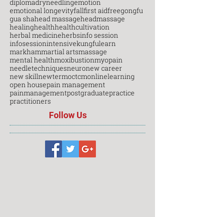
diploma
dryneedling
emotion
emotional longevity
fall
first aid
free
gongfu
gua sha
head massage
headmassage
healing
health
healthcultivation
herbal medicine
herbs
info session
infosession
intensive
kungfu
learn
markham
martial arts
massage
mental health
moxibustion
myopain
needletechniques
neuro
new career
new skill
newterm
octcm
onlinelearning
open house
pain management
painmanagement
postgraduate
practice
practitioners
Follow Us