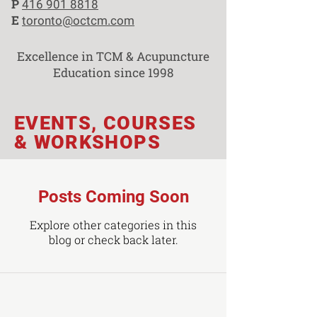
P
416 901 8818
E
toronto@octcm.com
Excellence in TCM & Acupuncture
Education since 1998
EVENTS, COURSES
& WORKSHOPS
Posts Coming Soon
Explore other categories in this
blog or check back later.