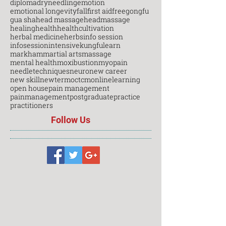
diploma
dryneedling
emotion
emotional longevity
fall
first aid
free
gongfu
gua sha
head massage
headmassage
healing
health
healthcultivation
herbal medicine
herbs
info session
infosession
intensive
kungfu
learn
markham
martial arts
massage
mental health
moxibustion
myopain
needletechniques
neuro
new career
new skill
newterm
octcm
onlinelearning
open house
pain management
painmanagement
postgraduate
practice
practitioners
Follow Us