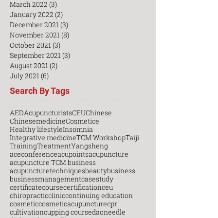
March 2022
(3)
3 posts
January 2022
(2)
2 posts
December 2021
(3)
3 posts
November 2021
(8)
8 posts
October 2021
(3)
3 posts
September 2021
(3)
3 posts
August 2021
(2)
2 posts
July 2021
(6)
6 posts
Search By Tags
AED
Acupuncturists
CEU
Chinese
Chinesemedicine
Cosmetice
Healthy lifestyle
Insomnia
Integrative medicine
TCM Workshop
Taiji
Training
Treatment
Yangsheng
aceconference
acupoints
acupuncture
acupuncture TCM business
acupuncturetechniques
beauty
business
businessmanagement
casestudy
certificatecourse
certification
ceu
chiropractic
clinic
continuing education
cosmetic
cosmeticacupuncture
cpr
cultivation
cupping course
daoneedle