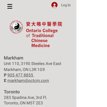
Log In
Markham
Unit 110, 3190 Steeles Ave East
Markham, ON L3R 1G9
P
905 477 8855
E
markham@octcm.com
Toronto
283 Spadina Ave, 3rd Fl.
Toronto, ON M5T 2E3