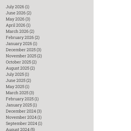
July 2026
(1)
1 post
June 2026
(2)
2 posts
May 2026
(3)
3 posts
April 2026
(1)
1 post
March 2026
(2)
2 posts
February 2026
(2)
2 posts
January 2026
(1)
1 post
December 2025
(3)
3 posts
November 2025
(2)
2 posts
October 2025
(2)
2 posts
August 2025
(2)
2 posts
July 2025
(1)
1 post
June 2025
(2)
2 posts
May 2025
(1)
1 post
March 2025
(3)
3 posts
February 2025
(1)
1 post
January 2025
(1)
1 post
December 2024
(3)
3 posts
November 2024
(1)
1 post
September 2024
(1)
1 post
August 2024
(5)
5 posts