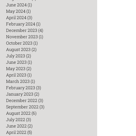
June 2024
(1)
1 post
May 2024
(1)
1 post
April 2024
(3)
3 posts
February 2024
(1)
1 post
December 2023
(4)
4 posts
November 2023
(1)
1 post
October 2023
(1)
1 post
August 2023
(2)
2 posts
July 2023
(2)
2 posts
June 2023
(1)
1 post
May 2023
(2)
2 posts
April 2023
(1)
1 post
March 2023
(1)
1 post
February 2023
(3)
3 posts
January 2023
(2)
2 posts
December 2022
(3)
3 posts
September 2022
(3)
3 posts
August 2022
(6)
6 posts
July 2022
(3)
3 posts
June 2022
(2)
2 posts
April 2022
(5)
5 posts