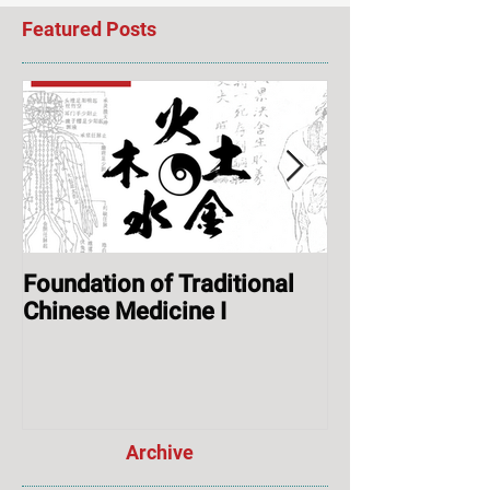
Featured Posts
Foundation of Traditional
ONLINE: Augus
Chinese Medicine I
Session & Ope
Archive