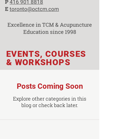
P
416 901 8818
E
toronto@octcm.com
Excellence in TCM & Acupuncture
Education since 1998
EVENTS, COURSES
& WORKSHOPS
Posts Coming Soon
Explore other categories in this
blog or check back later.