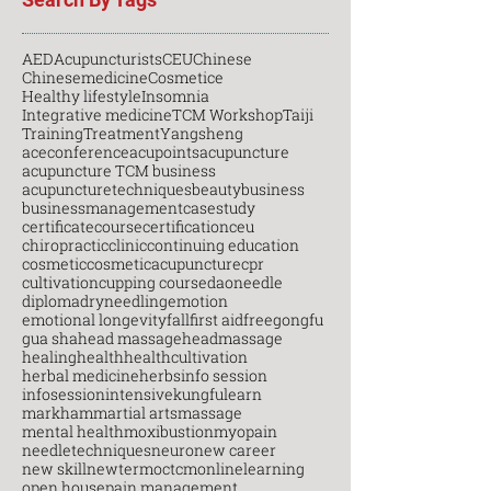
AED
Acupuncturists
CEU
Chinese
Chinesemedicine
Cosmetice
Healthy lifestyle
Insomnia
Integrative medicine
TCM Workshop
Taiji
Training
Treatment
Yangsheng
aceconference
acupoints
acupuncture
acupuncture TCM business
acupuncturetechniques
beauty
business
businessmanagement
casestudy
certificatecourse
certification
ceu
chiropractic
clinic
continuing education
cosmetic
cosmeticacupuncture
cpr
cultivation
cupping course
daoneedle
diploma
dryneedling
emotion
emotional longevity
fall
first aid
free
gongfu
gua sha
head massage
headmassage
healing
health
healthcultivation
herbal medicine
herbs
info session
infosession
intensive
kungfu
learn
markham
martial arts
massage
mental health
moxibustion
myopain
needletechniques
neuro
new career
new skill
newterm
octcm
onlinelearning
open house
pain management