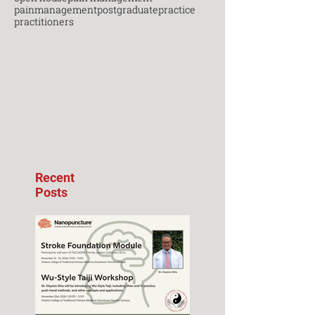
painmanagement
postgraduate
practice
practitioners
Recent
Posts