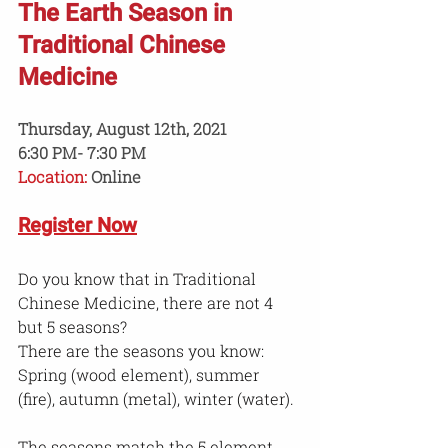
The Earth Season in 
Traditional Chinese 
Medicine
Thursday, August 12th, 2021
6:30 PM- 7:30 PM
Location:
 Online
Register Now
Do you know that in Traditional 
Chinese Medicine, there are not 4 
but 5 seasons?
There are the seasons you know: 
Spring (wood element), summer 
(fire), autumn (metal), winter (water).
The seasons match the 5 element 