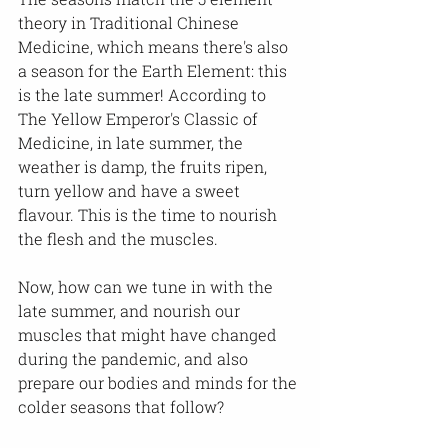
theory in Traditional Chinese 
Medicine, which means there's also 
a season for the Earth Element: this 
is the late summer! According to 
The Yellow Emperor's Classic of 
Medicine, in late summer, the 
weather is damp, the fruits ripen, 
turn yellow and have a sweet 
flavour. This is the time to nourish 
the flesh and the muscles.
Now, how can we tune in with the 
late summer, and nourish our 
muscles that might have changed 
during the pandemic, and also 
prepare our bodies and minds for the 
colder seasons that follow?