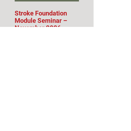
Stroke Foundation
Module Seminar –
November 2026
Fall 2026 Info Session
& Open House