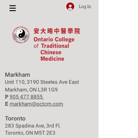
Log In
Markham
Unit 110, 3190 Steeles Ave East
Markham, ON L3R 1G9
P
905 477 8855
E
markham@octcm.com
Toronto
283 Spadina Ave, 3rd Fl.
Toronto, ON M5T 2E3