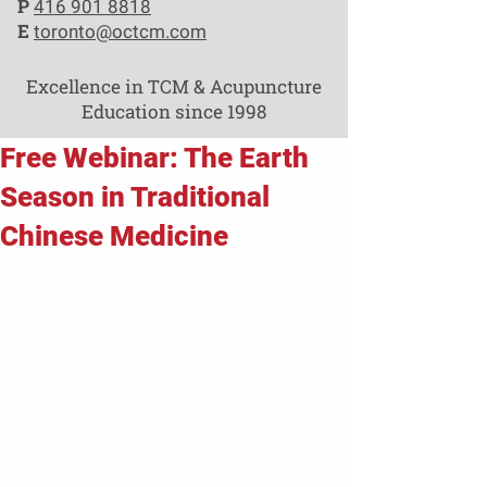
P
416 901 8818
E
toronto@octcm.com
Excellence in TCM & Acupuncture
Education since 1998
Free Webinar: The Earth
Season in Traditional
Chinese Medicine