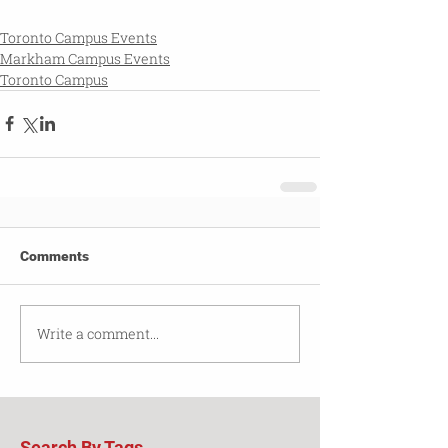
Toronto Campus Events
Markham Campus Events
Toronto Campus
Comments
Write a comment...
Search By Tags