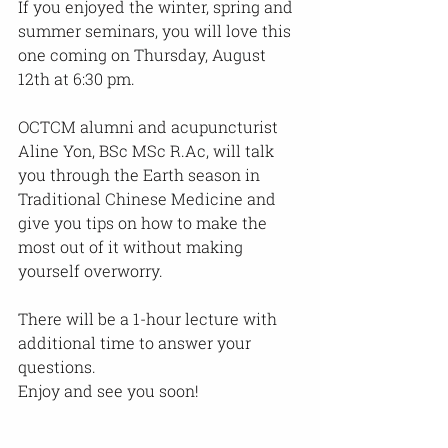
If you enjoyed the winter, spring and 
summer seminars, you will love this 
one coming on Thursday, August 
12th at 6:30 pm.
OCTCM alumni and acupuncturist 
Aline Yon, BSc MSc R.Ac, will talk 
you through the Earth season in 
Traditional Chinese Medicine and 
give you tips on how to make the 
most out of it without making 
yourself overworry.
There will be a 1-hour lecture with 
additional time to answer your 
questions.
Enjoy and see you soon!