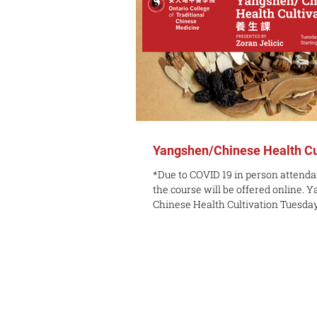
Yangshen/Chinese Health Cu
*Due to COVID 19 in person attendan
the course will be offered online. 
Chinese Health Cultivation Tuesday,