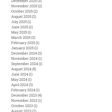
December 2025
(3)
3 posts
November 2025
(2)
2 posts
October 2025
(2)
2 posts
August 2025
(2)
2 posts
July 2025
(1)
1 post
June 2025
(2)
2 posts
May 2025
(1)
1 post
March 2025
(3)
3 posts
February 2025
(1)
1 post
January 2025
(1)
1 post
December 2024
(3)
3 posts
November 2024
(1)
1 post
September 2024
(1)
1 post
August 2024
(5)
5 posts
June 2024
(1)
1 post
May 2024
(1)
1 post
April 2024
(3)
3 posts
February 2024
(1)
1 post
December 2023
(4)
4 posts
November 2023
(1)
1 post
October 2023
(1)
1 post
August 2023
(2)
2 posts