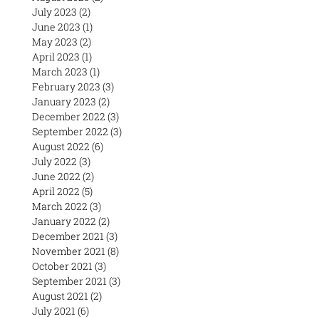
July 2023
(2)
2 posts
June 2023
(1)
1 post
May 2023
(2)
2 posts
April 2023
(1)
1 post
March 2023
(1)
1 post
February 2023
(3)
3 posts
January 2023
(2)
2 posts
December 2022
(3)
3 posts
September 2022
(3)
3 posts
August 2022
(6)
6 posts
July 2022
(3)
3 posts
June 2022
(2)
2 posts
April 2022
(5)
5 posts
March 2022
(3)
3 posts
January 2022
(2)
2 posts
December 2021
(3)
3 posts
November 2021
(8)
8 posts
October 2021
(3)
3 posts
September 2021
(3)
3 posts
August 2021
(2)
2 posts
July 2021
(6)
6 posts