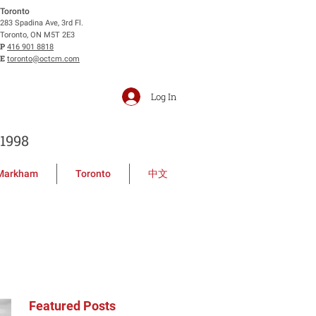
Toronto
283 Spadina Ave, 3rd Fl.
Toronto, ON M5T 2E3
P
416 901 8818
E
toronto@octcm.com
Log In
1998
Markham
Toronto
中文
Featured Posts