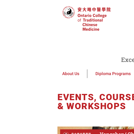
Exce
About Us
Diploma Programs
EVENTS, COURS
& WORKSHOPS