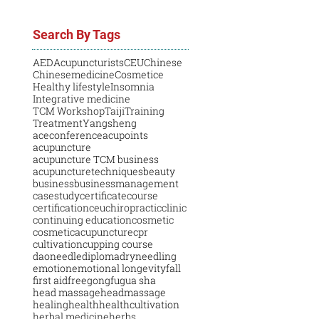
Search By Tags
AED
Acupuncturists
CEU
Chinese
Chinesemedicine
Cosmetice
Healthy lifestyle
Insomnia
Integrative medicine
TCM Workshop
Taiji
Training
Treatment
Yangsheng
aceconference
acupoints
acupuncture
acupuncture TCM business
acupuncturetechniques
beauty
business
businessmanagement
casestudy
certificatecourse
certification
ceu
chiropractic
clinic
continuing education
cosmetic
cosmeticacupuncture
cpr
cultivation
cupping course
daoneedle
diploma
dryneedling
emotion
emotional longevity
fall
first aid
free
gongfu
gua sha
head massage
headmassage
healing
health
healthcultivation
herbal medicine
herbs