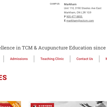
CAMPUS:
Markham
Unit 110, 3190 Steeles Ave East
Markham, ON L3R 1G9
P
905 477 8855
E
markham@octcm.com
llence in TCM & Acupuncture Education since 
Admissions
Teaching Clinic
Contact Us
ES