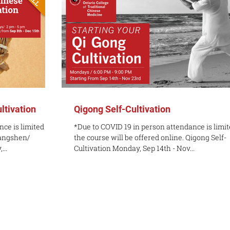
ltivation
Qigong Self-Cultivation
ce is limited but
*Due to COVID 19 in person attendance is limit
Yangshen/
the course will be offered online. Qigong Self-
...
Cultivation Monday, Sep 14th - Nov...