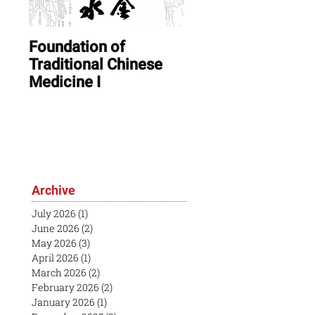
Foundation of
ONLINE: August In
Traditional Chinese
Session & Open
Medicine I
House
Archive
July 2026
(1)
1 post
June 2026
(2)
2 posts
May 2026
(3)
3 posts
April 2026
(1)
1 post
March 2026
(2)
2 posts
February 2026
(2)
2 posts
January 2026
(1)
1 post