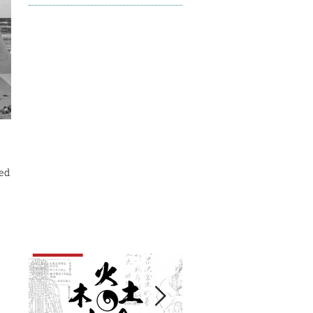
ed but