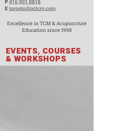
P
416 901 8818
E
toronto@octcm.com
Excellence in TCM & Acupuncture
Education since 1998
EVENTS, COURSES
& WORKSHOPS