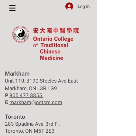
Log In
Markham
Unit 110, 3190 Steeles Ave East
Markham, ON L3R 1G9
P
905 477 8855
E
markham@octcm.com
Toronto
283 Spadina Ave, 3rd Fl.
Toronto, ON M5T 2E3