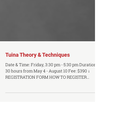
Tuina Theory & Techniques
Date & Time: Friday, 3:30 pm - 5:30 pm Duration:
30 hours from May 4 - August 10 Fee: $390 ↓
REGISTRATION FORM HOW TO REGISTER
Please...