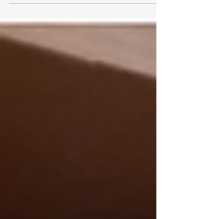
Duration: 60 hours from May 3 - August 9 Fee:
$780 Instructor: Nada Ashkar REGISTER NOW As
the...