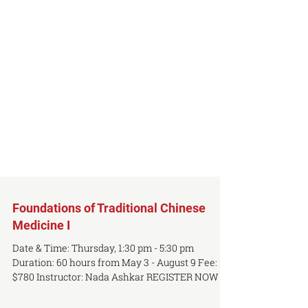
Foundations of Traditional Chinese
Medicine I
Date & Time: Thursday, 1:30 pm - 5:30 pm