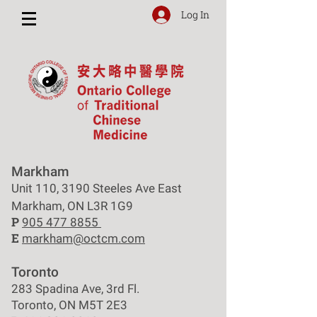
Log In
Markham
Unit 110, 3190 Steeles Ave East
Markham, ON L3R 1G9
P
905 477 8855
E
markham@octcm.com
Toronto
283 Spadina Ave, 3rd Fl.
Toronto, ON M5T 2E3