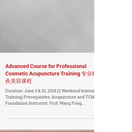
Advanced Course for Professional
Cosmetic Acupuncture Training 专业针
灸美容课程
Duration: June 3 & 10, 2018 (2 Weekend Intensive
Training) Prerequisites: Acupuncture and TCM
Foundation Instructor: Prof. Wang Fong...