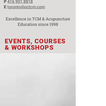
P
416 901 8818
E
toronto@octcm.com
Excellence in TCM & Acupuncture
Education since 1998
EVENTS, COURSES
& WORKSHOPS