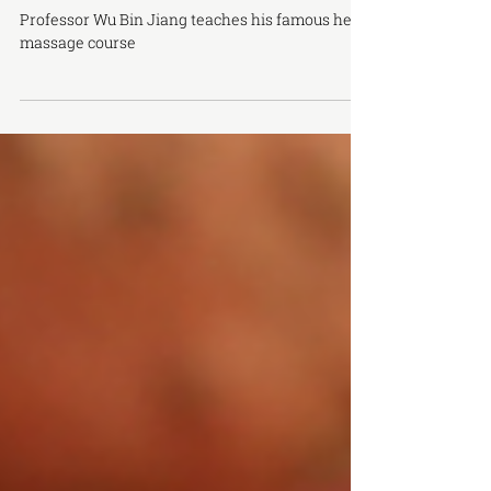
Wu's Head Massage Certificate Course
Professor Wu Bin Jiang teaches his famous head
massage course