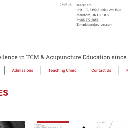
CAMPUS:
Markham
Unit 110, 3190 Steeles Ave East
Markham, ON L3R 1G9
P
905 477 8855
E
markham@octcm.com
llence in TCM & Acupuncture Education since 
Admissions
Teaching Clinic
Contact Us
ES