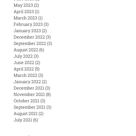
May 2023
(2)
2 posts
April 2023
(1)
1 post
March 2023
(1)
1 post
February 2023
(3)
3 posts
January 2023
(2)
2 posts
December 2022
(3)
3 posts
September 2022
(3)
3 posts
August 2022
(6)
6 posts
July 2022
(3)
3 posts
June 2022
(2)
2 posts
April 2022
(5)
5 posts
March 2022
(3)
3 posts
January 2022
(2)
2 posts
December 2021
(3)
3 posts
November 2021
(8)
8 posts
October 2021
(3)
3 posts
September 2021
(3)
3 posts
August 2021
(2)
2 posts
July 2021
(6)
6 posts