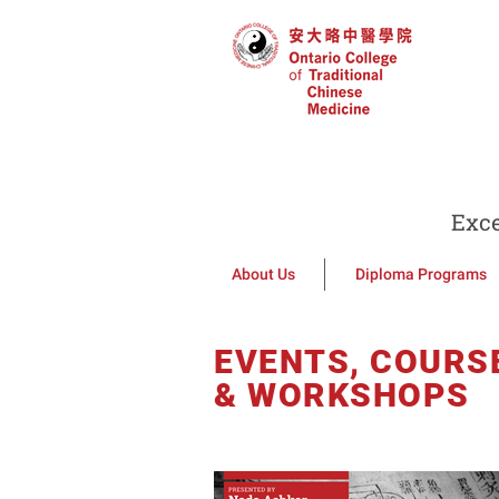
Exce
About Us
Diploma Programs
EVENTS, COURS
& WORKSHOPS