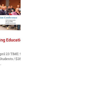
ng Education
pril 23 TIME: 9
 Students / $280
.