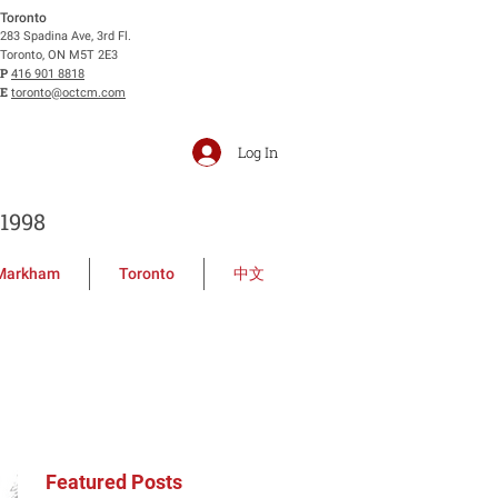
Toronto
283 Spadina Ave, 3rd Fl.
Toronto, ON M5T 2E3
P
416 901 8818
E
toronto@octcm.com
Log In
1998
Markham
Toronto
中文
Featured Posts