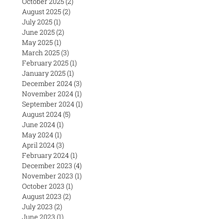
October 2025
(2)
2 posts
August 2025
(2)
2 posts
July 2025
(1)
1 post
June 2025
(2)
2 posts
May 2025
(1)
1 post
March 2025
(3)
3 posts
February 2025
(1)
1 post
January 2025
(1)
1 post
December 2024
(3)
3 posts
November 2024
(1)
1 post
September 2024
(1)
1 post
August 2024
(5)
5 posts
June 2024
(1)
1 post
May 2024
(1)
1 post
April 2024
(3)
3 posts
February 2024
(1)
1 post
December 2023
(4)
4 posts
November 2023
(1)
1 post
October 2023
(1)
1 post
August 2023
(2)
2 posts
July 2023
(2)
2 posts
June 2023
(1)
1 post