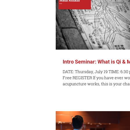
Intro Seminar: What is Qi & 
DATE: Thursday, July 19 TIME: 6:30
Free REGISTER If you have ever w
acupuncture works, this is your chan