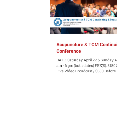
Acupuncture & TCM Continui
Conference
DATE: Saturday April 22 & Sunday A
am - 6 pm (both dates) FEE(S): $180
Live Video Broadcast / $380 Before..