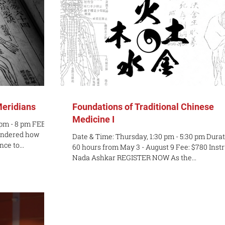
Meridians
Foundations of Traditional Chinese
Medicine I
 pm - 8 pm FEE:
ondered how
Date & Time: Thursday, 1:30 pm - 5:30 pm Durat
ce to...
60 hours from May 3 - August 9 Fee: $780 Instr
Nada Ashkar REGISTER NOW As the...