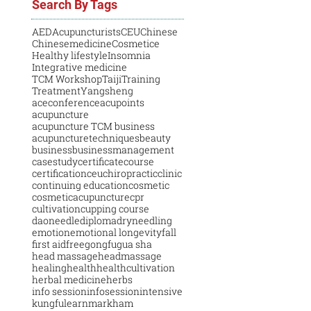
Search By Tags
AED
Acupuncturists
CEU
Chinese
Chinesemedicine
Cosmetice
Healthy lifestyle
Insomnia
Integrative medicine
TCM Workshop
Taiji
Training
Treatment
Yangsheng
aceconference
acupoints
acupuncture
acupuncture TCM business
acupuncturetechniques
beauty
business
businessmanagement
casestudy
certificatecourse
certification
ceu
chiropractic
clinic
continuing education
cosmetic
cosmeticacupuncture
cpr
cultivation
cupping course
daoneedle
diploma
dryneedling
emotion
emotional longevity
fall
first aid
free
gongfu
gua sha
head massage
headmassage
healing
health
healthcultivation
herbal medicine
herbs
info session
infosession
intensive
kungfu
learn
markham