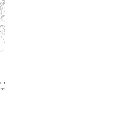
ion:
uctor: