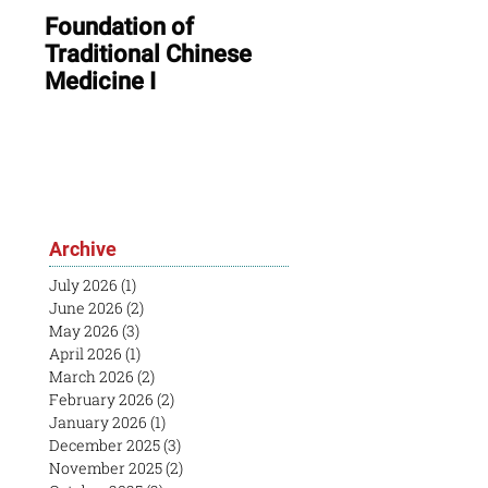
Foundation of
ONLINE: August In
Traditional Chinese
Session & Open
Medicine I
House
Archive
July 2026
(1)
1 post
June 2026
(2)
2 posts
May 2026
(3)
3 posts
April 2026
(1)
1 post
March 2026
(2)
2 posts
February 2026
(2)
2 posts
January 2026
(1)
1 post
December 2025
(3)
3 posts
November 2025
(2)
2 posts