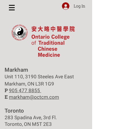
Log In
Markham
Unit 110, 3190 Steeles Ave East
Markham, ON L3R 1G9
P
905 477 8855
E
markham@octcm.com
Toronto
283 Spadina Ave, 3rd Fl.
Toronto, ON M5T 2E3