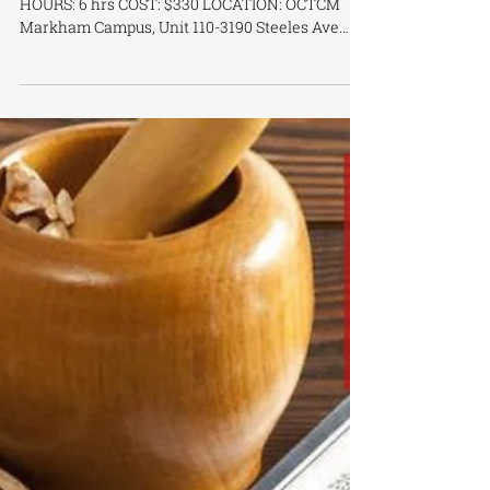
OCTCM CEU WORKSHOP SERIES -
Motion Acupuncturet Primary Training
Course
DATE: August 26th TIME: 10 AM - 5 PM COURSE
HOURS: 6 hrs COST: $330 LOCATION: OCTCM
Markham Campus, Unit 110-3190 Steeles Ave
East