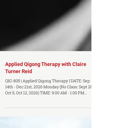
Applied Qigong Therapy with Claire
Turner Reid
QIG-805 | Applied Qigong Therapy I DATE: Sep
14th - Dec 21st, 2026 Monday (No Class: Sept 28,
Oct 5, Oct 12, 2026) TIME: 9:00 AM - 1:00 PM
LOCATION: OCTCM Toronto Campus, 483 Queen
St W, 3rd Floor PREREQUSITES: QIG-802 (Qigong
Self Cultivation), TCM-102 & TCM-103 (TCM
Foundation I & II), ACU-201-203 (Meridians and