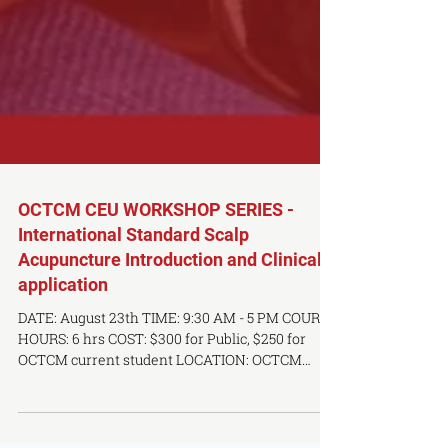
OCTCM CEU WORKSHOP SERIES -
International Standard Scalp
Acupuncture Introduction and Clinical