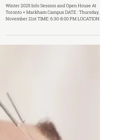
Winter Term Info Session & Open
House
Winter 2025 Info Session and Open House At
Toronto + Markham Campus DATE : Thursday,
November 21st TIME: 6:30-8:00 PM LOCATION:
Online via Zoom DATE: Tuesday, December 10th
TIME: 6:30-8:00 PM LOCATION: In-Person at
OCTCM Toronto Campus - 283 Spadina Ave, 3rd
Floor Join us online or come visit us in-person
for our winter term open house and information
session to gain insight into studying at OCTCM.
Discover what a career in TCM or acupuncture
involves and find out wh