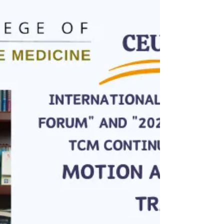
application
DATE: August 23th TIME: 9:30 AM - 5 PM COURSE
HOURS: 6 hrs COST: $300 for Public, $250 for
OCTCM current student LOCATION: OCTCM
Markham...