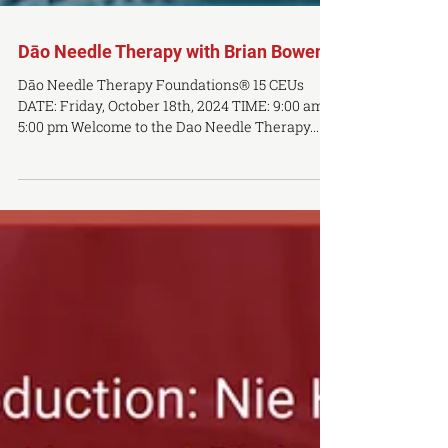
Dāo Needle Therapy with Brian Bowen
Dāo Needle Therapy Foundations® 15 CEUs
DATE: Friday, October 18th, 2024 TIME: 9:00 am-
5:00 pm Welcome to the Dao Needle Therapy...