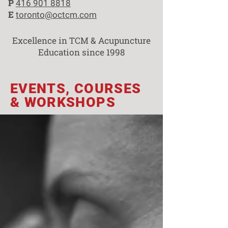
P
416 901 8818
E
toronto@octcm.com
Excellence in TCM & Acupuncture
Education since 1998
EVENTS, COURSES
& WORKSHOPS