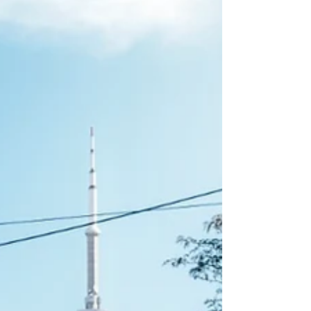
Acupoints I & II), BME-501-502 (Anatomy and
Physiology I &II, TCM-100 Yangsheng/Chinese
Health Cultivation, & QIG-805 Qigong Therapy I
or Special Permission from th