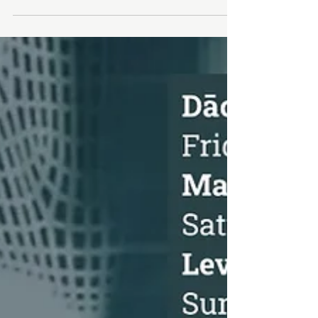
Cosmetic Acupuncture
Cosmetic Acupuncture 15hrs CEU/Elective hours
DATE: November 2nd - 3rd, 2024 TIME : 10:00 AM
- 6:00 PM LOCATION: Toronto Campus - 283...