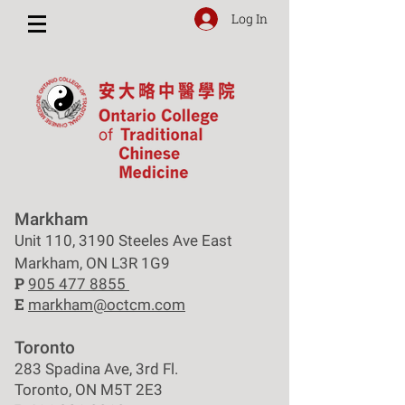
Log In
Markham
Unit 110, 3190 Steeles Ave East
Markham, ON L3R 1G9
P
905 477 8855
E
markham@octcm.com
Toronto
283 Spadina Ave, 3rd Fl.
Toronto, ON M5T 2E3