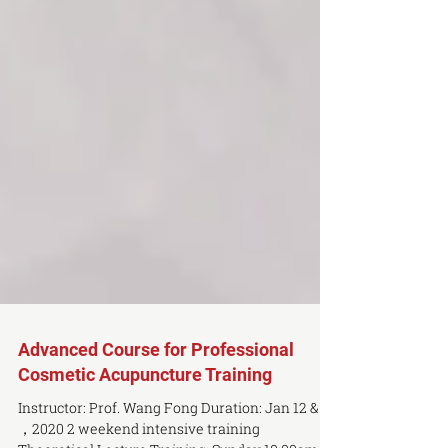
Advanced Course for Professional
Cosmetic Acupuncture Training