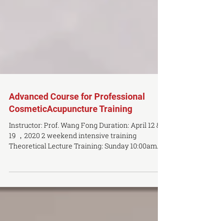
Advanced Course for Professional
CosmeticAcupuncture Training
Instructor: Prof. Wang Fong Duration: April 12 &
19 ，2020 2 weekend intensive training
Theoretical Lecture Training: Sunday 10:00am
–...