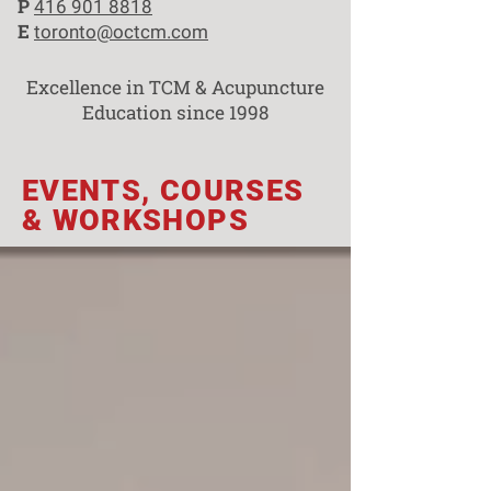
P
416 901 8818
E
toronto@octcm.com
Excellence in TCM & Acupuncture
Education since 1998
EVENTS, COURSES
& WORKSHOPS