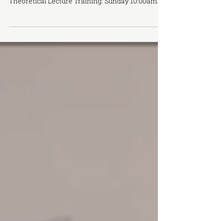
Instructor: Prof. Wang Fong Duration: Jan 12 & 19
，2020 2 weekend intensive training
Theoretical Lecture Training: Sunday 10:00am
–...