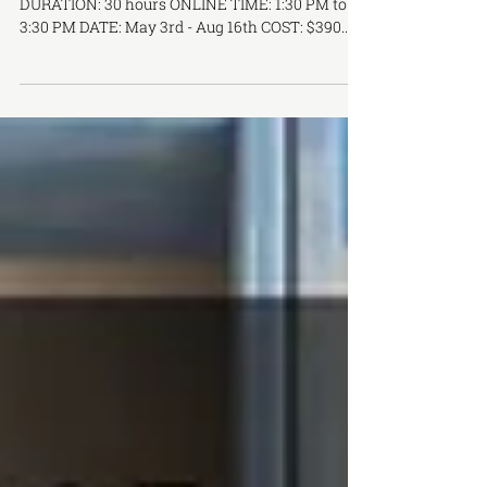
Introduction to Herbal Medicine
HRB-300 | Introduction to Herbal Medicine
DURATION: 30 hours ONLINE TIME: 1:30 PM to
3:30 PM DATE: May 3rd - Aug 16th COST: $390...