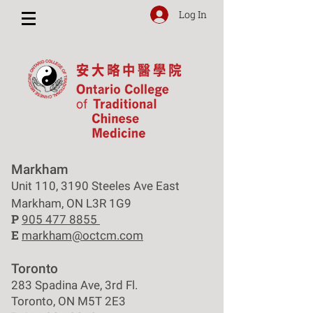
Log In
Markham
Unit 110, 3190 Steeles Ave East
Markham, ON L3R 1G9
P
905 477 8855
E
markham@octcm.com
Toronto
283 Spadina Ave, 3rd Fl.
Toronto, ON M5T 2E3