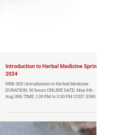
Introduction to Herbal Medicine Spring
2024
HRB-300 | Introduction to Herbal Medicine
DURATION: 30 hours ONLINE DATE: May 6th -
Aug 19th TIME: 1:30 PM to 3:30 PM COST: $390...