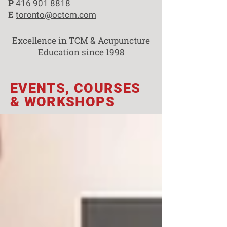
P
416 901 8818
E
toronto@octcm.com
Excellence in TCM & Acupuncture
Education since 1998
EVENTS, COURSES
& WORKSHOPS