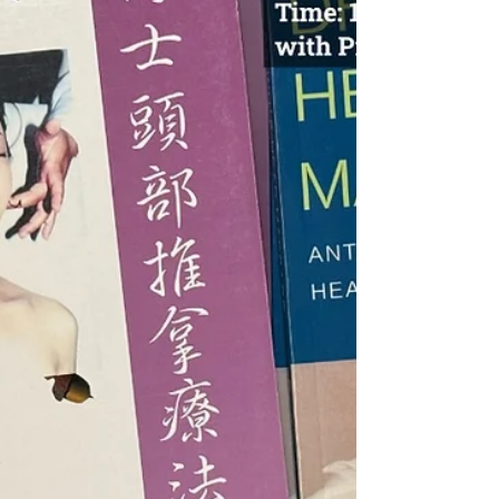
Summit Forum," "2025 12th Canada Acupuncture
and TCM Continuing Education Conference," and
the...