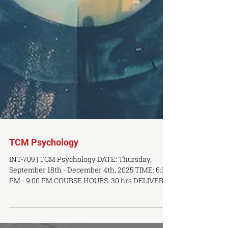
TCM Psychology
INT-709 | TCM Psychology DATE: Thursday,
September 18th - December 4th, 2025 TIME: 6:30
PM - 9:00 PM COURSE HOURS: 30 hrs DELIVERY...