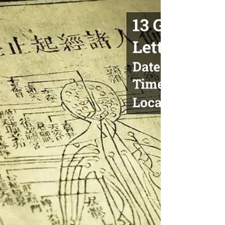
Wu's Head Massage 吳博士頭部推拿療
法
Wu's Head Massage DATE : May 10-11, May 17-18,
May 24-25, 2025 TIME: 10:00 AM - 6:00 PM
COURSE HOURS: 45hrs ONSITE LOCATION:
OCTCM...