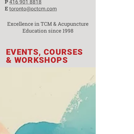
P
416 901 8818
E
toronto@octcm.com
Excellence in TCM & Acupuncture
Education since 1998
EVENTS, COURSES
& WORKSHOPS