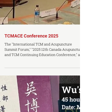
TCMACE Conference 2025
The "International TCM and Acupuncture