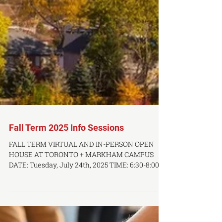
Fall Term 2025 Info Sessions
FALL TERM VIRTUAL AND IN-PERSON OPEN