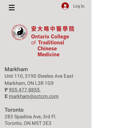
Log In
Markham
Unit 110, 3190 Steeles Ave East
Markham, ON L3R 1G9
P
905 477 8855
E
markham@octcm.com
Toronto
283 Spadina Ave, 3rd Fl.
Toronto, ON M5T 2E3