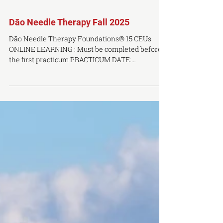
Dāo Needle Therapy Fall 2025
Dāo Needle Therapy Foundations® 15 CEUs
ONLINE LEARNING : Must be completed before
the first practicum PRACTICUM DATE:
September 5th...