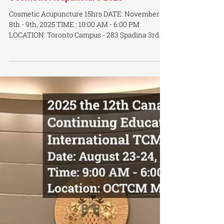
Cosmetic Acupuncture 2025
Cosmetic Acupuncture 15hrs DATE: November
8th - 9th, 2025 TIME : 10:00 AM - 6:00 PM
LOCATION: Toronto Campus - 283 Spadina 3rd
Floor...