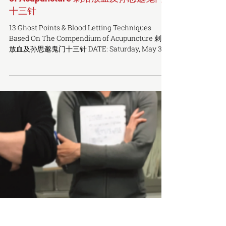
13 Ghost Points & Bloodletting
Techniques Based On The Compendium
of Acupuncture 刺络放血及孙思邈鬼门
十三针
13 Ghost Points & Blood Letting Techniques
Based On The Compendium of Acupuncture 刺络