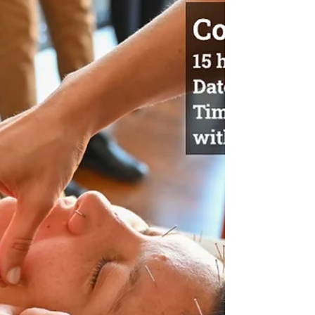
HOUSE AT TORONTO + MARKHAM CAMPUS
DATE: Tuesday, July 24th, 2025 TIME: 6:30-8:00
PM LOCATION: Online via Zoom DATE: Thursday,
August 5th, 2025 TIME: 6:30-8:00 PM LOCATION:
In-Person at OCTCM Toronto Campus - 283
Spadina Ave, 3rd Floor Join us online or visit us
in-person to our Fall Term open house &
information session. Attendees get a first-hand
account of what it's like to study at a premier
TCM and acupuncture facility. Disco